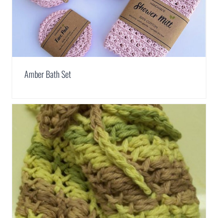
Amber Bath Set