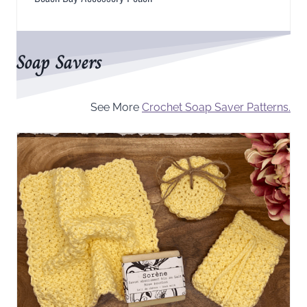
Soap Savers
See More
Crochet Soap Saver Patterns.