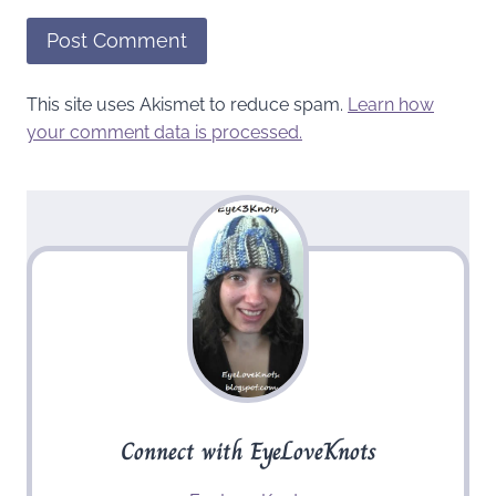
This site uses Akismet to reduce spam.
Learn how
your comment data is processed.
Connect with EyeLoveKnots