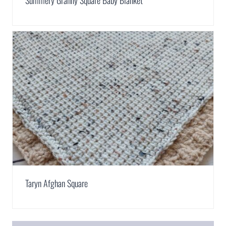
Summery Granny Square Baby Blanket
Taryn Afghan Square