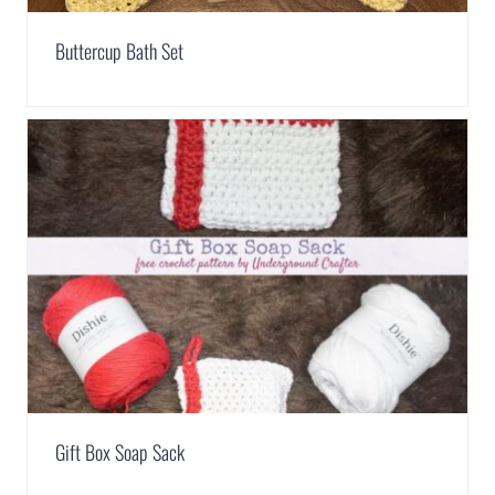
Buttercup Bath Set
Gift Box Soap Sack