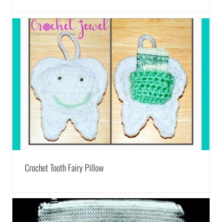
Crochet Tooth Fairy Pillow