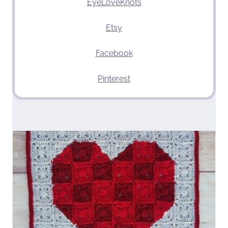
EyeLoveKnots
Etsy
Facebook
Pinterest