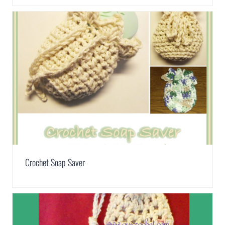
Crochet Soap Saver