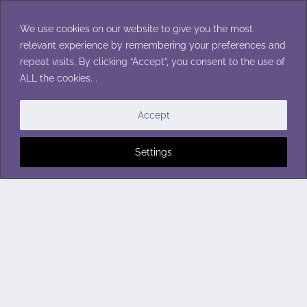
Skip
to
We use cookies on our website to give you the most
content
relevant experience by remembering your preferences and
repeat visits. By clicking “Accept”, you consent to the use of
ALL the cookies. .
Accept
Settings