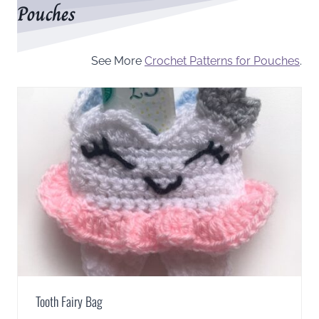
Pouches
See More
Crochet Patterns for Pouches
.
Tooth Fairy Bag