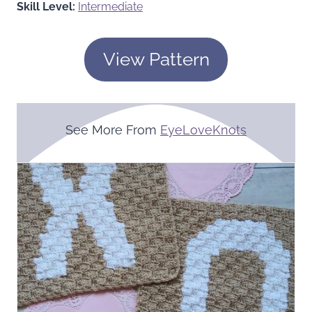
Skill Level:
Intermediate
View Pattern
See More From
EyeLoveKnots