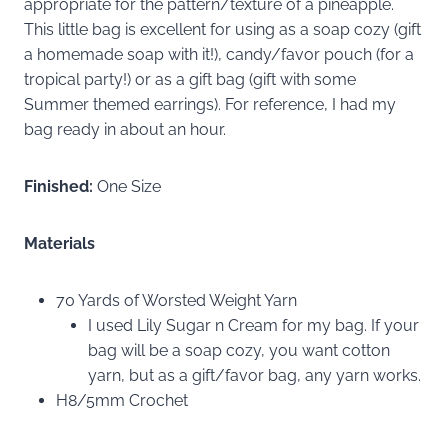
appropriate for the pattern/texture of a pineapple.
This little bag is excellent for using as a soap cozy (gift
a homemade soap with it!), candy/favor pouch (for a
tropical party!) or as a gift bag (gift with some
Summer themed earrings). For reference, I had my
bag ready in about an hour.
Finished:
One Size
Materials
70 Yards of Worsted Weight Yarn
I used Lily Sugar n Cream for my bag. If your
bag will be a soap cozy, you want cotton
yarn, but as a gift/favor bag, any yarn works.
H8/5mm Crochet