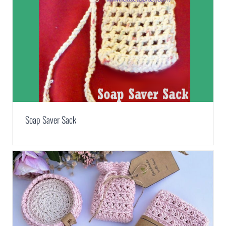
Soap Saver Sack