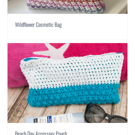
Wildflower Cosmetic Bag
Beach Day Accessory Pouch