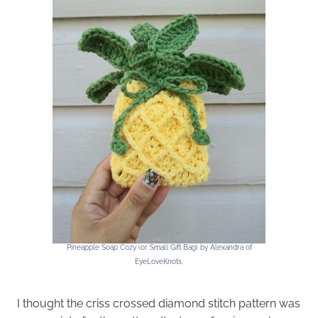
Pineapple Soap Cozy (or Small Gift Bag) by Alexandra of
EyeLoveKnots.
I thought the criss crossed diamond stitch pattern was