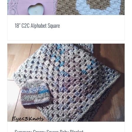
18″ C2C Alphabet Square