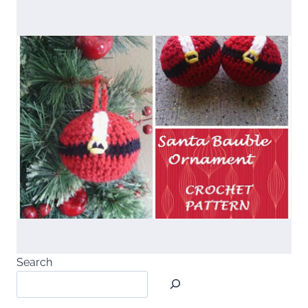
Search