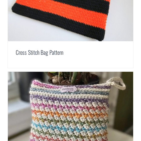
Cross Stitch Bag Pattern