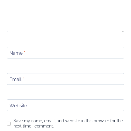
Name
*
Email
*
Website
Save my name, email, and website in this browser for the
next time I comment.