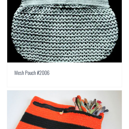
Mesh Pouch #2006