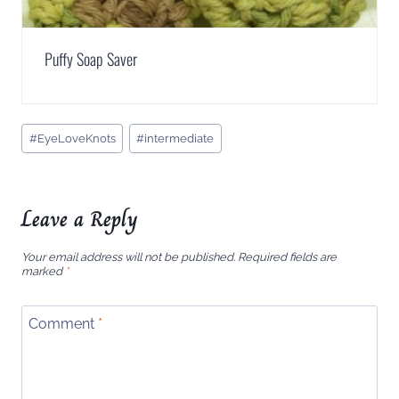
Puffy Soap Saver
Post
#
EyeLoveKnots
#
intermediate
Tags:
Leave a Reply
Your email address will not be published.
Required fields are
marked
*
Comment
*