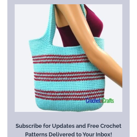
Subscribe for Updates and Free Crochet
Patterns Delivered to Your Inbox!