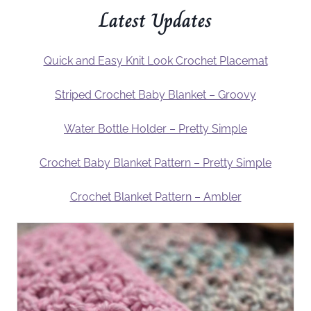
Latest Updates
Quick and Easy Knit Look Crochet Placemat
Striped Crochet Baby Blanket – Groovy
Water Bottle Holder – Pretty Simple
Crochet Baby Blanket Pattern – Pretty Simple
Crochet Blanket Pattern – Ambler