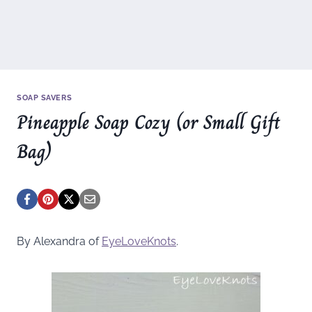
SOAP SAVERS
Pineapple Soap Cozy (or Small Gift
Bag)
By Alexandra of
EyeLoveKnots
.