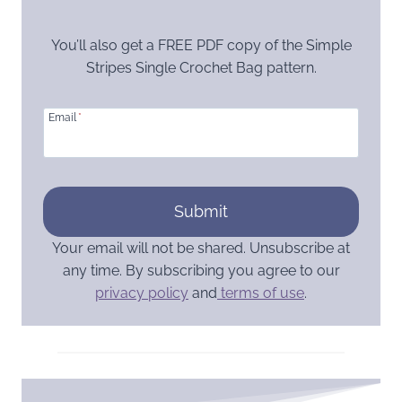
You’ll also get a FREE PDF copy of the Simple
Stripes Single Crochet Bag pattern.
Email
*
Submit
Your email will not be shared. Unsubscribe at
any time. By subscribing you agree to our
privacy policy
and
terms of use
.