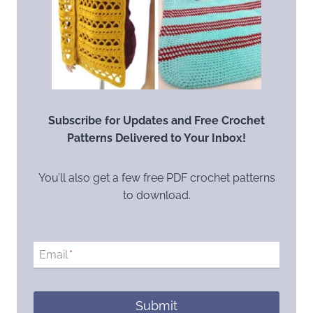
Subscribe for Updates and Free Crochet
Patterns Delivered to Your Inbox!
You’ll also get a few free PDF crochet patterns
to download.
Email
*
Submit