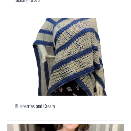
Blueberries and Cream