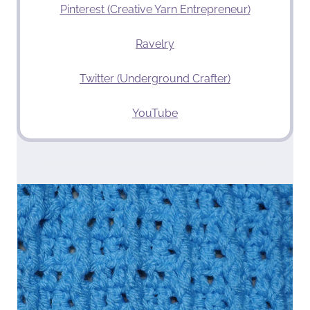
Pinterest (Creative Yarn Entrepreneur)
Ravelry
Twitter (Underground Crafter)
YouTube