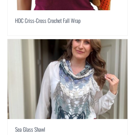
HDC Criss-Cross Crochet Fall Wrap
Sea Glass Shawl