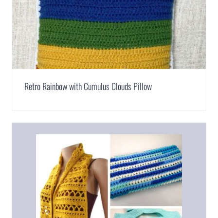
Retro Rainbow with Cumulus Clouds Pillow