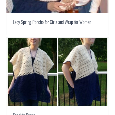
Lacy Spring Poncho for Girls and Wrap for Women
Seaside Ruana