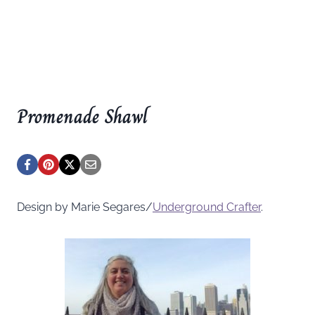
Promenade Shawl
Design by Marie Segares/
Underground
Crafter
.