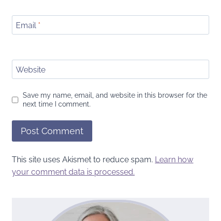
Email
*
Website
Save my name, email, and website in this browser for the
next time I comment.
This site uses Akismet to reduce spam.
Learn how
your comment data is processed.