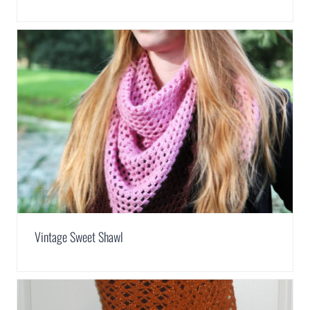
Vintage Sweet Shawl