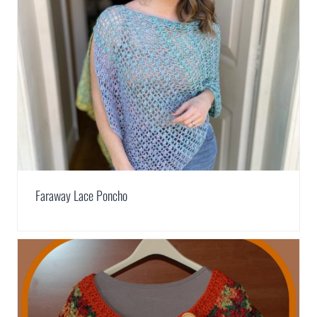
Faraway Lace Poncho