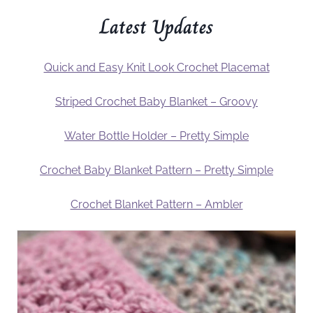
Latest Updates
Quick and Easy Knit Look Crochet Placemat
Striped Crochet Baby Blanket – Groovy
Water Bottle Holder – Pretty Simple
Crochet Baby Blanket Pattern – Pretty Simple
Crochet Blanket Pattern – Ambler