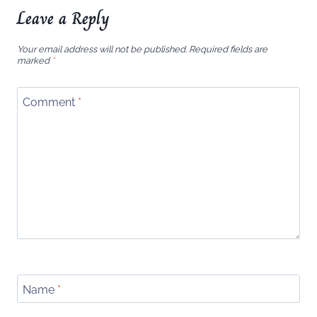
Leave a Reply
Your email address will not be published.
Required fields are
marked
*
Comment
*
Name
*