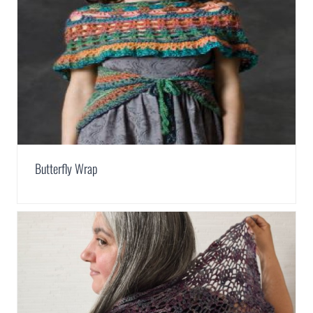
Butterfly Wrap