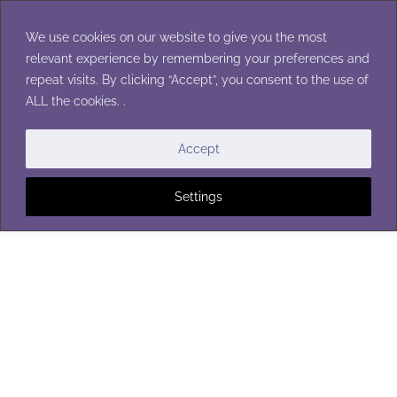
Skip
to
We use cookies on our website to give you the most
content
relevant experience by remembering your preferences and
repeat visits. By clicking “Accept”, you consent to the use of
ALL the cookies. .
SHAWLS
Accept
Settings