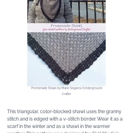
Promenade Shawl by Marie Segares/Underground
Crafter
This triangular, color-blocked shawl uses the granny
stitch and is edged with a v-stitch border. Wear it as a
scarf in the winter and as a shawl in the warmer