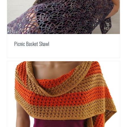
Picnic Basket Shawl