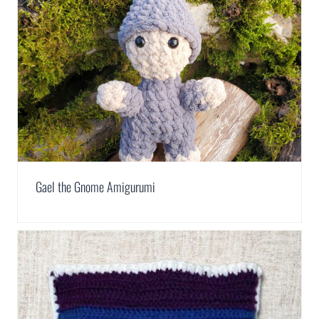
Gael the Gnome Amigurumi