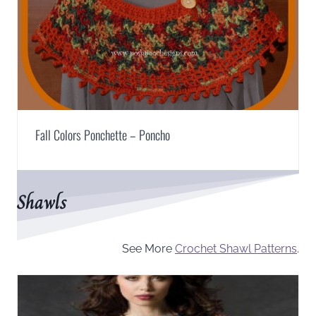
Fall Colors Ponchette – Poncho
Shawls
See More
Crochet Shawl Patterns
.