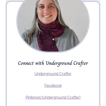
Connect with Underground Crafter
Underground Crafter
Facebook
Pinterest (Underground Crafter)