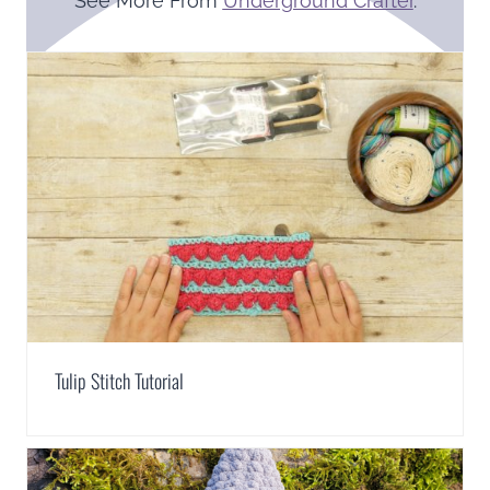
See More From
Underground Crafter
.
Tulip Stitch Tutorial