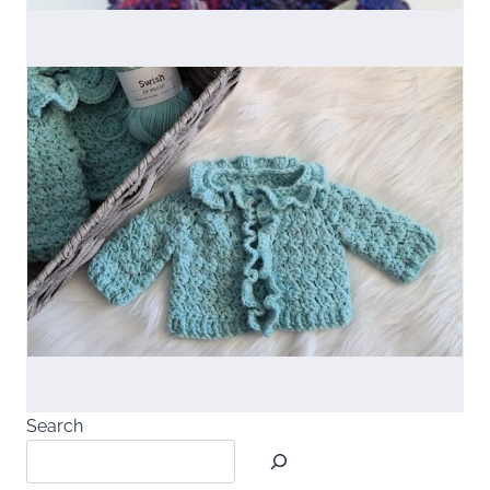
Search