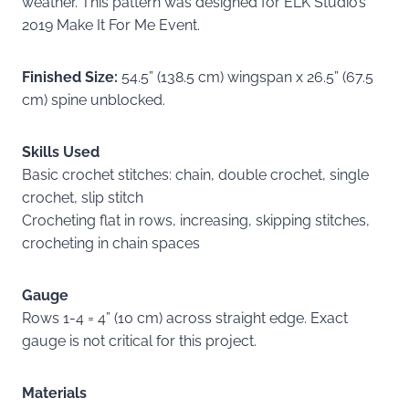
weather. This pattern was designed for ELK Studio’s
2019 Make It For Me Event.
Finished Size:
54.5” (138.5 cm) wingspan x 26.5” (67.5
cm) spine unblocked.
Skills Used
Basic crochet stitches: chain, double crochet, single
crochet, slip stitch
Crocheting flat in rows, increasing, skipping stitches,
crocheting in chain spaces
Gauge
Rows 1-4 = 4” (10 cm) across straight edge. Exact
gauge is not critical for this project.
Materials