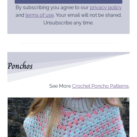
By subscribing you agree to our
privacy policy
and
terms of use
. Your email will not be shared.
Unsubscribe any time.
Ponchos
See More
Crochet Poncho Patterns
.