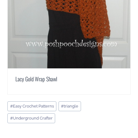
Lacy Gold Wrap Shawl
Post
#
Easy Crochet Patterns
#
triangle
Tags:
#
Underground Crafter