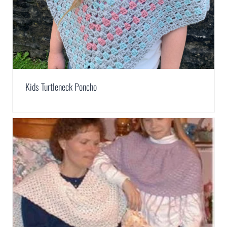
Kids Turtleneck Poncho