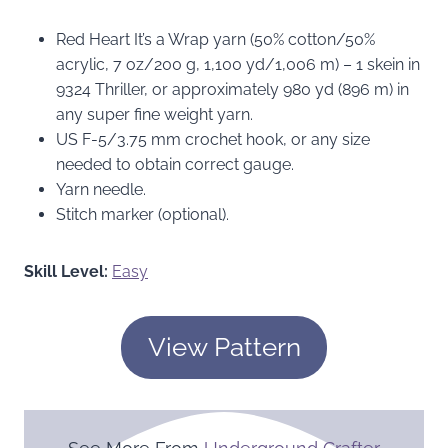
Red Heart It’s a Wrap yarn (50% cotton/50%
acrylic, 7 oz/200 g, 1,100 yd/1,006 m) – 1 skein in
9324 Thriller, or approximately 980 yd (896 m) in
any super fine weight yarn.
US F-5/3.75 mm crochet hook, or any size
needed to obtain correct gauge.
Yarn needle.
Stitch marker (optional).
Skill Level:
Easy
View Pattern