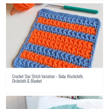
Crochet Star Stitch Variation – Baby Washcloth,
Dishcloth & Blanket