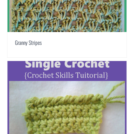
Granny Stripes