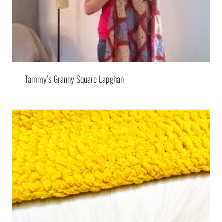
Tammy’s Granny Square Lapghan