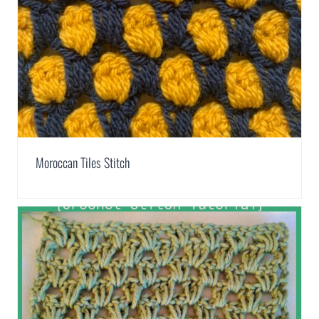
Moroccan Tiles Stitch