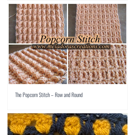
The Popcorn Stitch – Row and Round