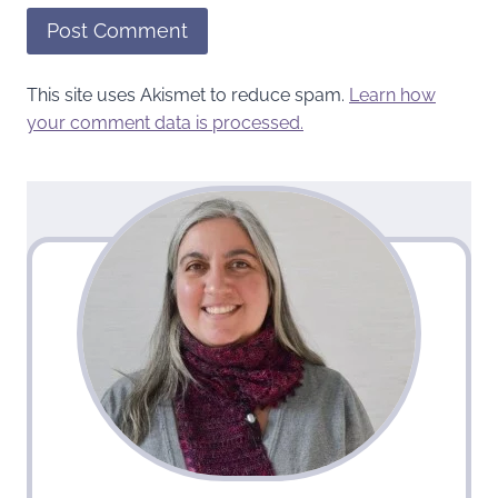
This site uses Akismet to reduce spam.
Learn how
your comment data is processed.