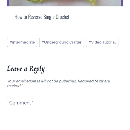
How to Reverse Single Crochet
Post
#
intermediate
#
Underground Crafter
#
Video Tutorial
Tags:
Leave a Reply
Your email address will not be published.
Required fields are
marked
*
Comment
*