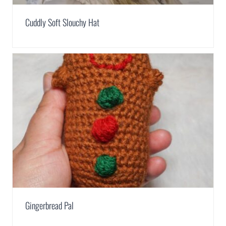
Cuddly Soft Slouchy Hat
Gingerbread Pal