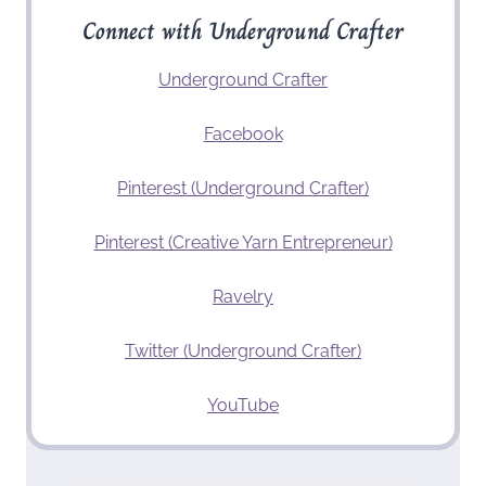
Connect with Underground Crafter
Underground Crafter
Facebook
Pinterest (Underground Crafter)
Pinterest (Creative Yarn Entrepreneur)
Ravelry
Twitter (Underground Crafter)
YouTube