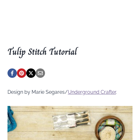
Tulip Stitch Tutorial
Design by Marie Segares/
Underground
Crafter
.