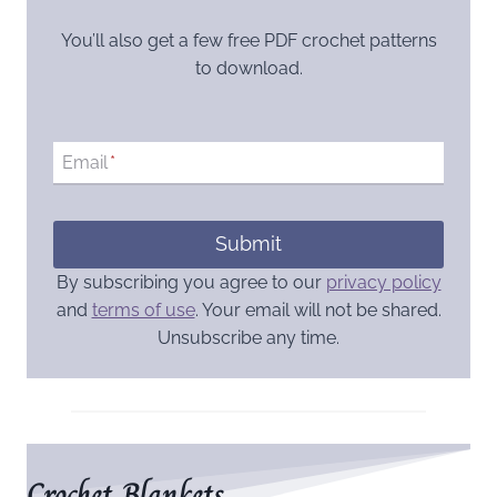
You’ll also get a few free PDF crochet patterns
to download.
Email
*
Submit
By subscribing you agree to our
privacy policy
and
terms of use
. Your email will not be shared.
Unsubscribe any time.
Crochet Blankets