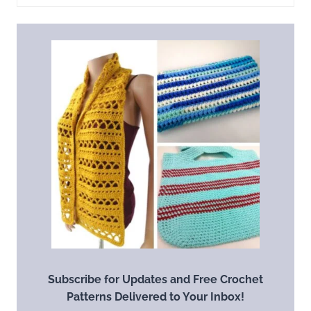
Subscribe for Updates and Free Crochet
Patterns Delivered to Your Inbox!