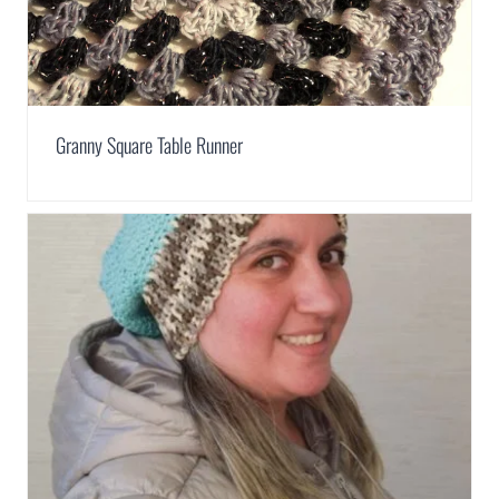
Granny Square Table Runner