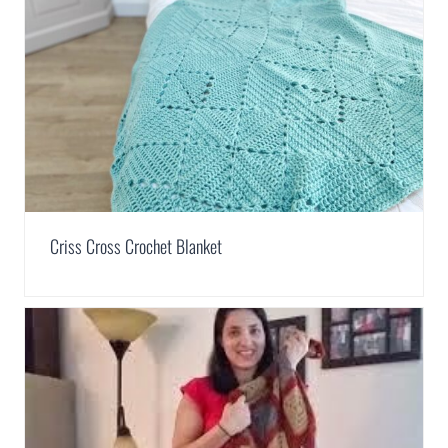
Criss Cross Crochet Blanket