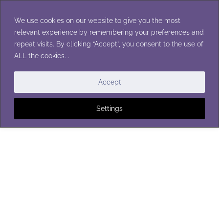
Skip
to
We use cookies on our website to give you the most
content
relevant experience by remembering your preferences and
repeat visits. By clicking “Accept”, you consent to the use of
ALL the cookies. .
CROCHET STITCHES
Accept
Settings