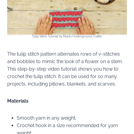
Tulip Stitch Tutorial by Marie/Underground Crafter
The tulip stitch pattern alternates rows of v-stitches
and bobbles to mimic the look of a flower on a stem.
This step-by-step video tutorial shows you how to
crochet the tulip stitch. It can be used for so many
projects, including pillows, blankets, and scarves.
Materials
Smooth yarn in any weight.
Crochet hook in a size recommended for yarn
weight.