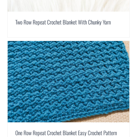
Two Row Repeat Crochet Blanket With Chunky Yarn
One Row Repeat Crochet Blanket Easy Crochet Pattern