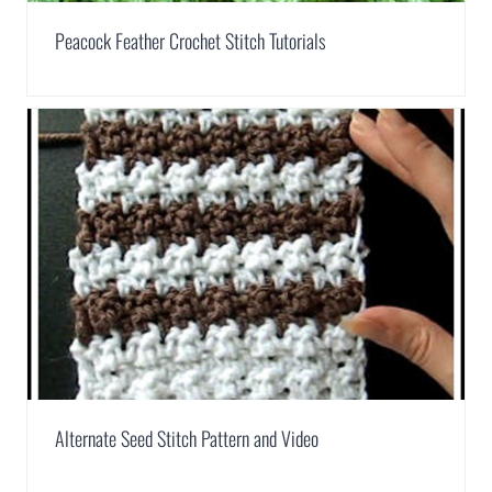
Peacock Feather Crochet Stitch Tutorials
Alternate Seed Stitch Pattern and Video