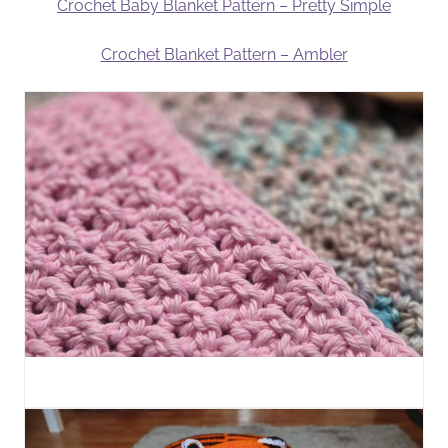
Crochet Baby Blanket Pattern – Pretty Simple
Crochet Blanket Pattern – Ambler