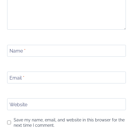
Name
*
Email
*
Website
Save my name, email, and website in this browser for the
next time I comment.