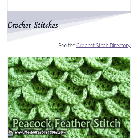
Crochet Stitches
See the
Crochet Stitch Directory