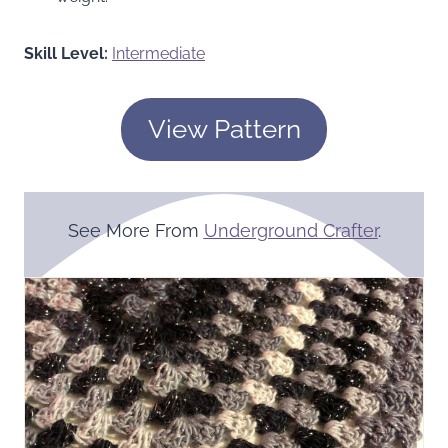
Skill Level:
Intermediate
View Pattern
See More From
Underground Crafter
.