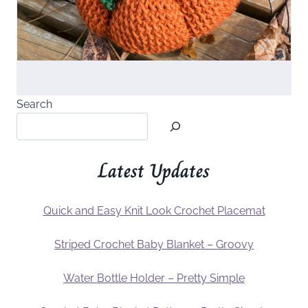
Search
Latest Updates
Quick and Easy Knit Look Crochet Placemat
Striped Crochet Baby Blanket – Groovy
Water Bottle Holder – Pretty Simple