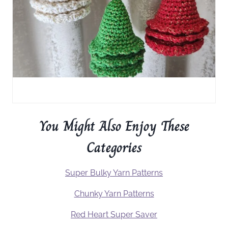
You Might Also Enjoy These
Categories
Super Bulky Yarn Patterns
Chunky Yarn Patterns
Red Heart Super Saver