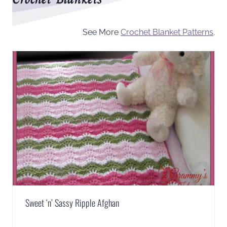
See More
Crochet Blanket Patterns
.
Sweet ‘n’ Sassy Ripple Afghan