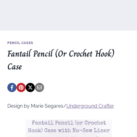
PENCIL CASES
Fantail Pencil (Or Crochet Hook)
Case
Design by Marie Segares/
Underground
Crafter
.