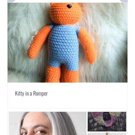
Kitty in a Romper