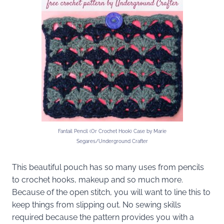
Fantail Pencil (Or Crochet Hook) Case by Marie
Segares/Underground Crafter
This beautiful pouch has so many uses from pencils
to crochet hooks, makeup and so much more.
Because of the open stitch, you will want to line this to
keep things from slipping out. No sewing skills
required because the pattern provides you with a