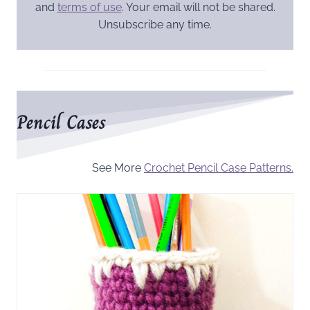
and
terms of use
. Your email will not be shared.
Unsubscribe any time.
Pencil Cases
See More
Crochet Pencil Case Patterns.