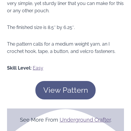
very simple, yet sturdy liner that you can make for this
or any other pouch.
The finished size is 8.5″ by 6.25″.
The pattern calls for a medium weight yarn, an I
crochet hook, tape, a button, and velcro fasteners.
Skill Level:
Easy
View Pattern
See More From
Underground Crafter
.