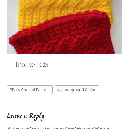
Handy Hook Holder
Post
#
Easy Crochet Patterns
#
Underground Crafter
Tags:
Leave a Reply
Your email address will not be published.
Required fields are