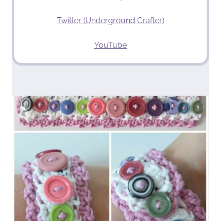
Twitter (Underground Crafter)
YouTube