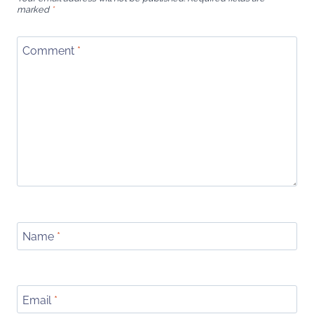
marked
*
Comment
*
Name
*
Email
*