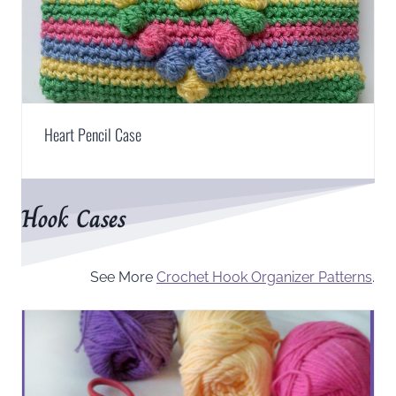
Heart Pencil Case
Hook Cases
See More
Crochet Hook Organizer Patterns
.