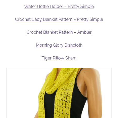
Water Bottle Holder – Pretty Simple
Crochet Baby Blanket Pattern – Pretty Simple
Crochet Blanket Pattern – Ambler
Morning Glory Dishcloth
Tiger Pillow Sham