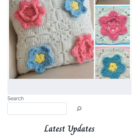
Search
Latest Updates