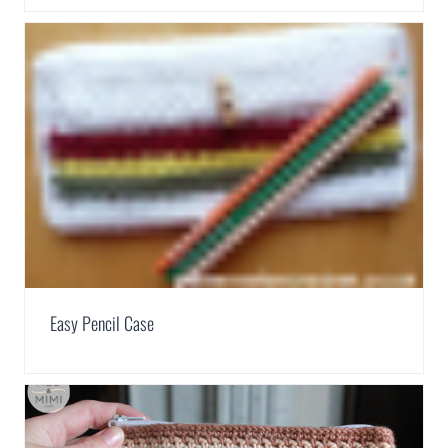
Easy Pencil Case