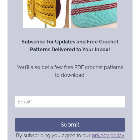
Subscribe for Updates and Free Crochet
Patterns Delivered to Your Inbox!
You’ll also get a few free PDF crochet patterns
to download.
Email
*
Submit
By subscribing you agree to our
privacy policy