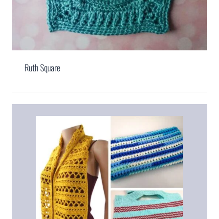
Ruth Square