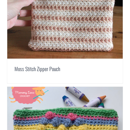
Moss Stitch Zipper Pouch