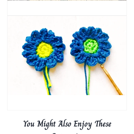
You Might Also Enjoy These