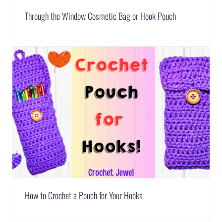
Through the Window Cosmetic Bag or Hook Pouch
How to Crochet a Pouch for Your Hooks