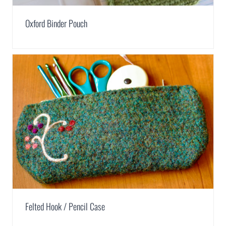
Oxford Binder Pouch
Felted Hook / Pencil Case