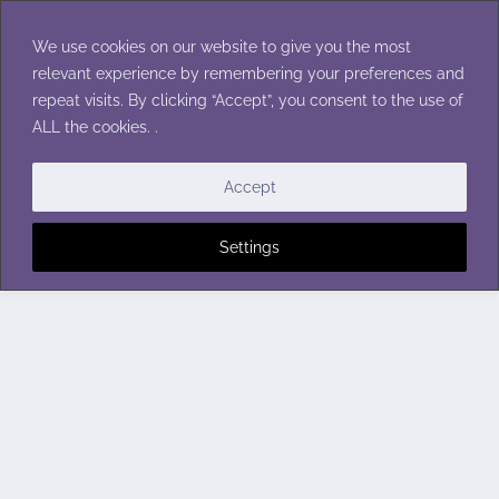
Skip
to
We use cookies on our website to give you the most
content
relevant experience by remembering your preferences and
repeat visits. By clicking “Accept”, you consent to the use of
ALL the cookies. .
Accept
Settings