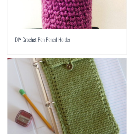
DIY Crochet Pen Pencil Holder