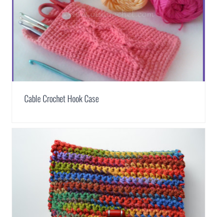
Cable Crochet Hook Case