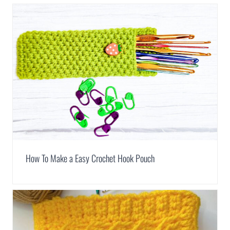
How To Make a Easy Crochet Hook Pouch