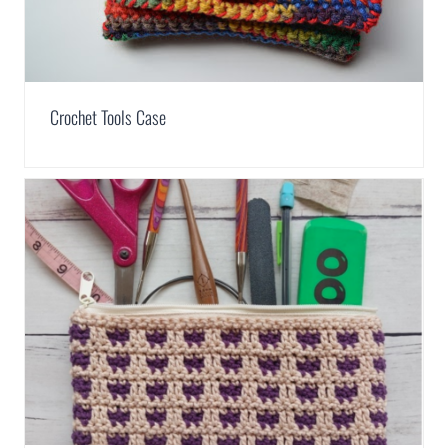
Crochet Tools Case