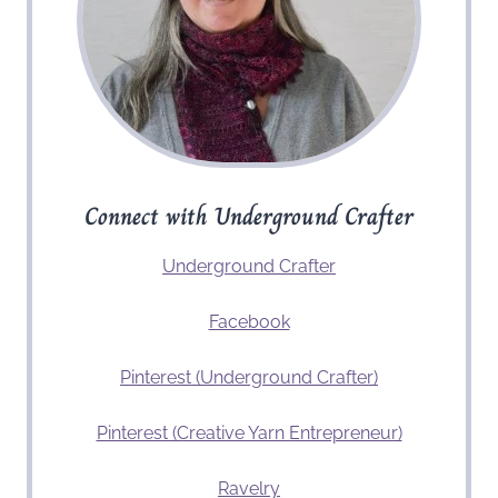
Connect with Underground Crafter
Underground Crafter
Facebook
Pinterest (Underground Crafter)
Pinterest (Creative Yarn Entrepreneur)
Ravelry