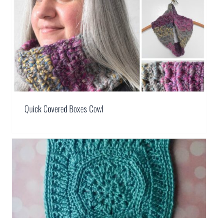
Quick Covered Boxes Cowl