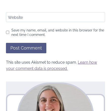
Website
Save my name, email, and website in this browser for the
next time I comment.
This site uses Akismet to reduce spam.
Learn how
your comment data is processed.