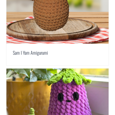
Sam I Yam Amigurumi