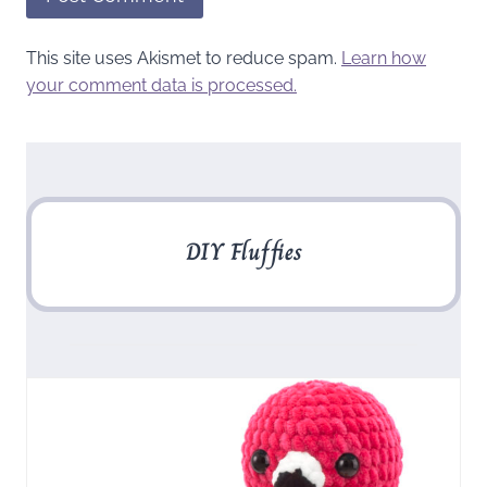
This site uses Akismet to reduce spam.
Learn how
your comment data is processed.
DIY Fluffies