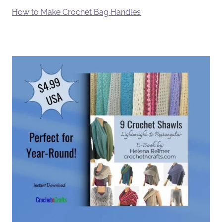
How to Make Crochet Bag Handles