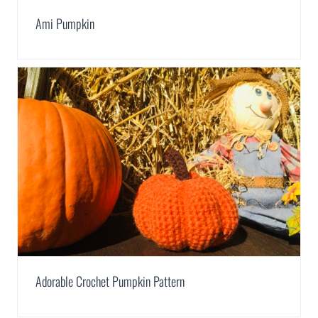
Ami Pumpkin
Adorable Crochet Pumpkin Pattern