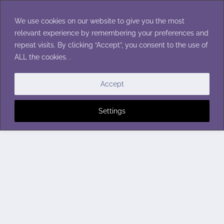
Skip
to
We use cookies on our website to give you the most
content
relevant experience by remembering your preferences and
repeat visits. By clicking “Accept”, you consent to the use of
ALL the cookies. .
Accept
Settings