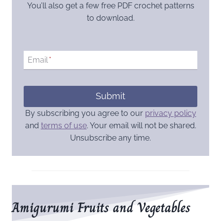
You’ll also get a few free PDF crochet patterns
to download.
Email
*
Submit
By subscribing you agree to our
privacy policy
and
terms of use
. Your email will not be shared.
Unsubscribe any time.
Amigurumi Fruits and Vegetables