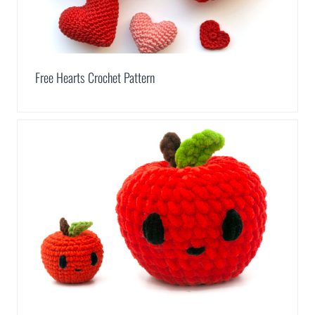
Free Hearts Crochet Pattern