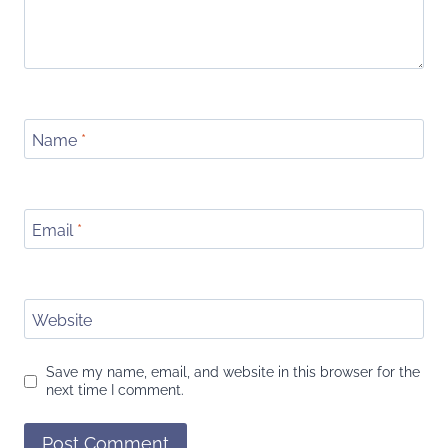
Name
*
Email
*
Website
Save my name, email, and website in this browser for the
next time I comment.