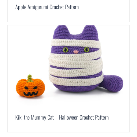
Apple Amigurumi Crochet Pattern
Kiki the Mummy Cat – Halloween Crochet Pattern