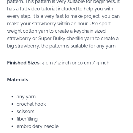
pattern. This pattern is very suitable for beginners, it
has a full video tutorial included to help you with
every step. It is a very fast to make project, you can
make your strawberry within an hour. Use sport
weight cotton yarn to create a keychain sized
strawberry or Super Bulky chenille yarn to create a
big strawberry, the pattern is suitable for any yarn.
Finished Sizes:
4 cm / 2 inch or 10 cm / 4 inch
Materials
any yarn
crochet hook
scissors
fiberfilling
embroidery needle