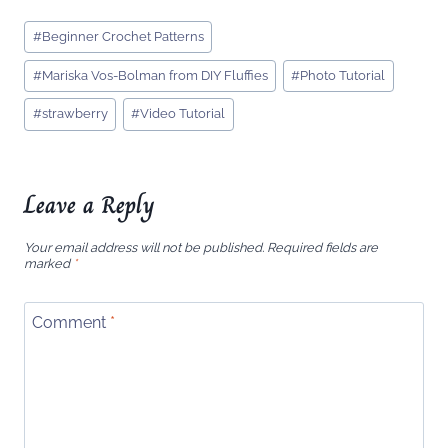
Post
#
Beginner Crochet Patterns
Tags:
#
Mariska Vos-Bolman from DIY Fluffies
#
Photo Tutorial
#
strawberry
#
Video Tutorial
Leave a Reply
Your email address will not be published.
Required fields are
marked
*
Comment
*