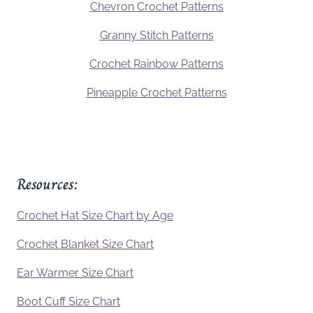
Chevron Crochet Patterns
Granny Stitch Patterns
Crochet Rainbow Patterns
Pineapple Crochet Patterns
Resources:
Crochet Hat Size Chart by Age
Crochet Blanket Size Chart
Ear Warmer Size Chart
Boot Cuff Size Chart