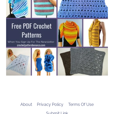
About
Privacy Policy
Terms Of Use
Submit Link