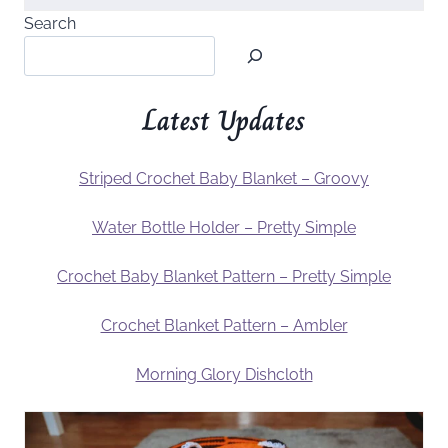
Search
Latest Updates
Striped Crochet Baby Blanket – Groovy
Water Bottle Holder – Pretty Simple
Crochet Baby Blanket Pattern – Pretty Simple
Crochet Blanket Pattern – Ambler
Morning Glory Dishcloth