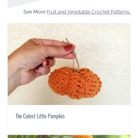
See More
Fruit and Vegetable Crochet Patterns.
The Cutest Little Pumpkin