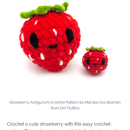
Strawberry Amigurumi Crochet Pattern by Mariska Vos-Bolman
from DIY Fluffies
Crochet a cute strawberry with this easy crochet