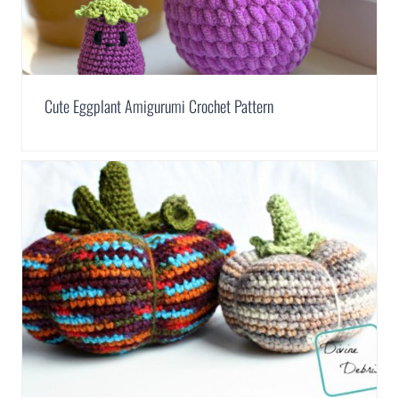
Cute Eggplant Amigurumi Crochet Pattern