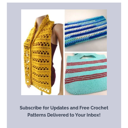
Subscribe for Updates and Free Crochet
Patterns Delivered to Your Inbox!