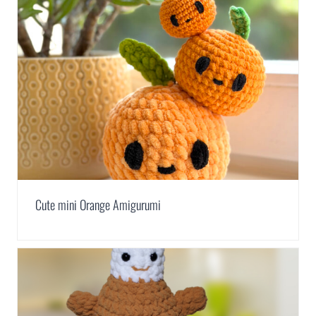
Cute mini Orange Amigurumi