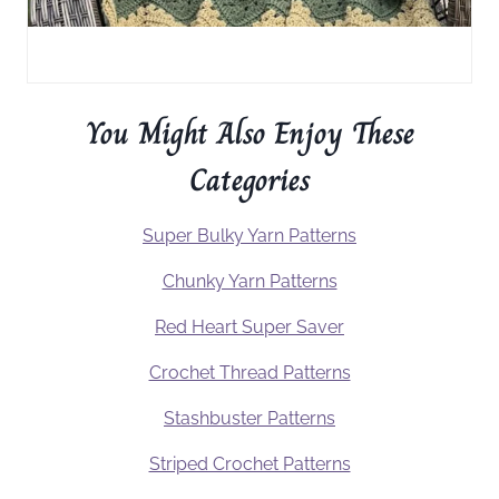
You Might Also Enjoy These
Categories
Super Bulky Yarn Patterns
Chunky Yarn Patterns
Red Heart Super Saver
Crochet Thread Patterns
Stashbuster Patterns
Striped Crochet Patterns