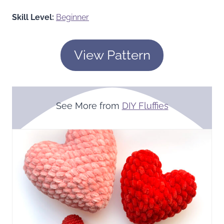
Skill Level:
Beginner
View Pattern
See More from
DIY Fluffies