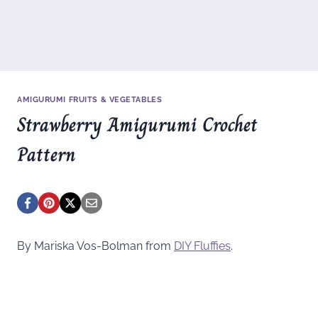
AMIGURUMI FRUITS & VEGETABLES
Strawberry Amigurumi Crochet
Pattern
By Mariska Vos-Bolman from
DIY Fluffies
.