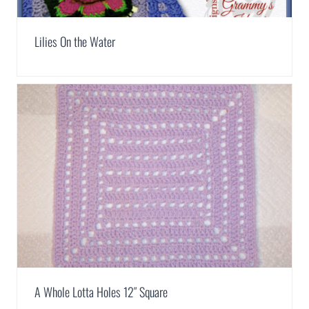
Lilies On the Water
A Whole Lotta Holes 12″ Square