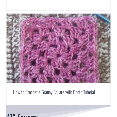
How to Crochet a Granny Square with Photo Tutorial
12″ Squares