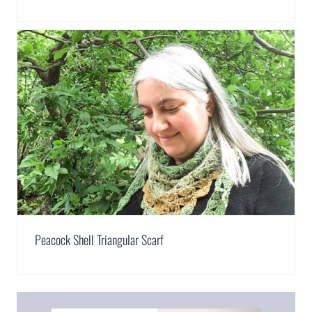
Peacock Shell Triangular Scarf