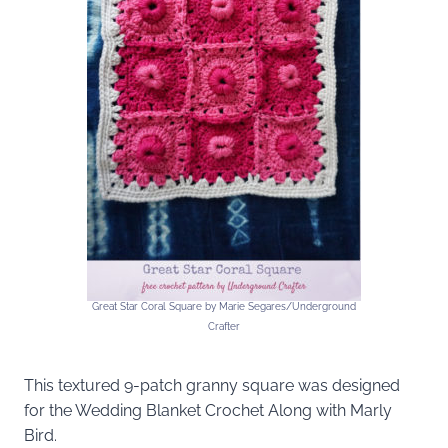
Great Star Coral Square by Marie Segares/Underground
Crafter
This textured 9-patch granny square was designed
for the Wedding Blanket Crochet Along with Marly
Bird.