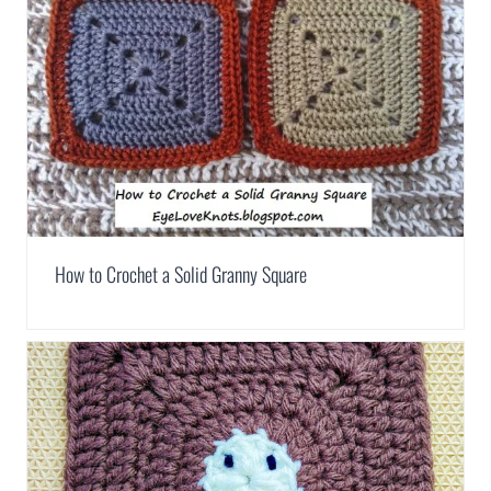
How to Crochet a Solid Granny Square