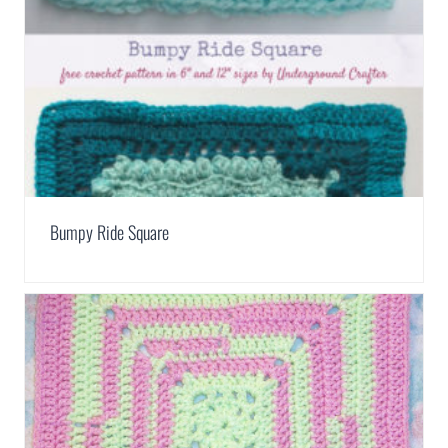
Bumpy Ride Square