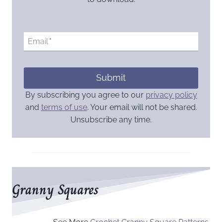
Email
*
Submit
By subscribing you agree to our
privacy policy
and
terms of use
. Your email will not be shared.
Unsubscribe any time.
Granny Squares