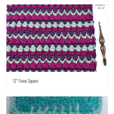
12″ Fiona Square