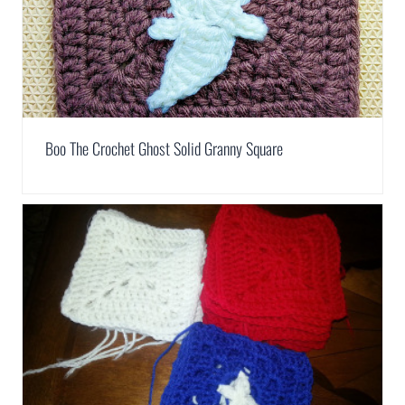
Boo The Crochet Ghost Solid Granny Square