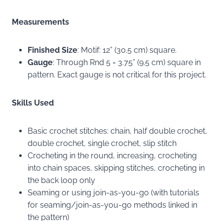
Measurements
Finished Size
: Motif: 12” (30.5 cm) square.
Gauge
: Through Rnd 5 = 3.75” (9.5 cm) square in
pattern. Exact gauge is not critical for this project.
Skills Used
Basic crochet stitches: chain, half double crochet,
double crochet, single crochet, slip stitch
Crocheting in the round, increasing, crocheting
into chain spaces, skipping stitches, crocheting in
the back loop only
Seaming or using join-as-you-go (with tutorials
for seaming/join-as-you-go methods linked in
the pattern)