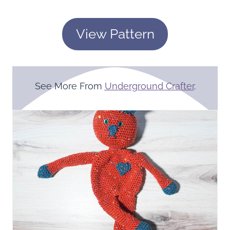
View Pattern
See More From
Underground Crafter
.