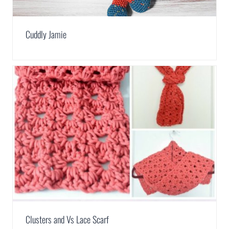
Cuddly Jamie
Clusters and Vs Lace Scarf