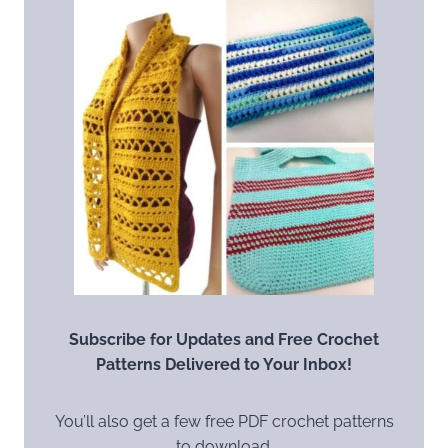
Subscribe for Updates and Free Crochet
Patterns Delivered to Your Inbox!
You’ll also get a few free PDF crochet patterns
to download.