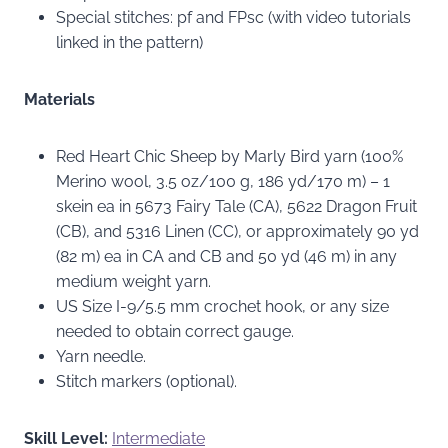
Special stitches: pf and FPsc (with video tutorials
linked in the pattern)
Materials
Red Heart Chic Sheep by Marly Bird yarn (100%
Merino wool, 3.5 oz/100 g, 186 yd/170 m) – 1
skein ea in 5673 Fairy Tale (CA), 5622 Dragon Fruit
(CB), and 5316 Linen (CC), or approximately 90 yd
(82 m) ea in CA and CB and 50 yd (46 m) in any
medium weight yarn.
US Size I-9/5.5 mm crochet hook, or any size
needed to obtain correct gauge.
Yarn needle.
Stitch markers (optional).
Skill Level:
Intermediate