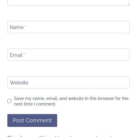
Name
*
Email
*
Website
Save my name, email, and website in this browser for the
next time I comment.