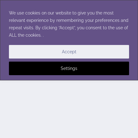
Skip
to
We use cookies on our website to give you the most
content
relevant experience by remembering your preferences and
repeat visits. By clicking “Accept”, you consent to the use of
ALL the cookies. .
Accept
Settings