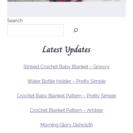
Search
Latest Updates
Striped Crochet Baby Blanket – Groovy
Water Bottle Holder – Pretty Simple
Crochet Baby Blanket Pattern – Pretty Simple
Crochet Blanket Pattern – Ambler
Morning Glory Dishcloth