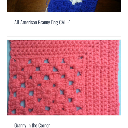
All American Granny Bag CAL -1
Granny in the Corner