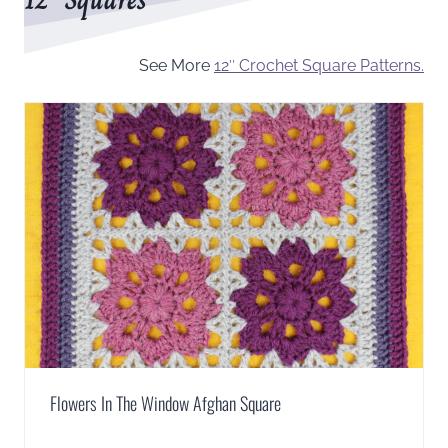
See More
12″ Crochet Square Patterns.
Flowers In The Window Afghan Square