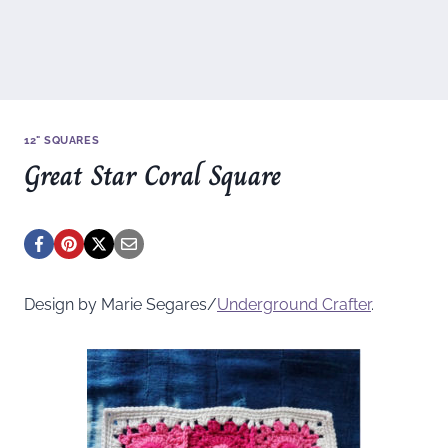
12" SQUARES
Great Star Coral Square
Design by Marie Segares/
Underground
Crafter
.