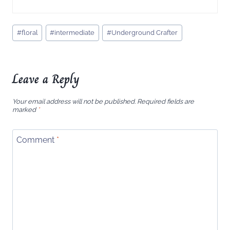
Post
#
floral
#
intermediate
#
Underground Crafter
Tags:
Leave a Reply
Your email address will not be published.
Required fields are
marked
*
Comment
*