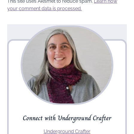
This site uses Akismet to reduce spam.
Learn how
your comment data is processed.
Connect with Underground Crafter
Underground Crafter