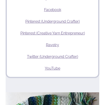
Facebook
Pinterest (Underground Crafter)
Pinterest (Creative Yarn Entrepreneur)
Ravelry
Twitter (Underground Crafter)
YouTube