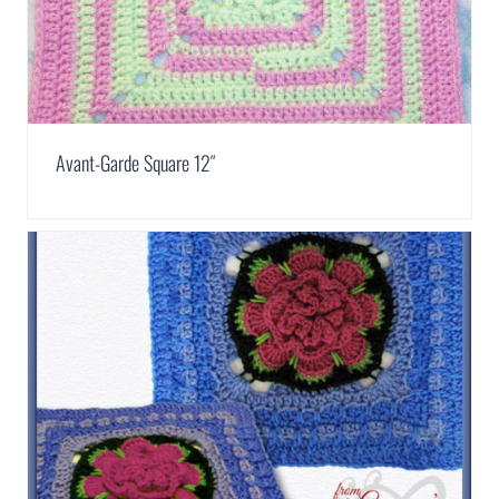
Avant-Garde Square 12″