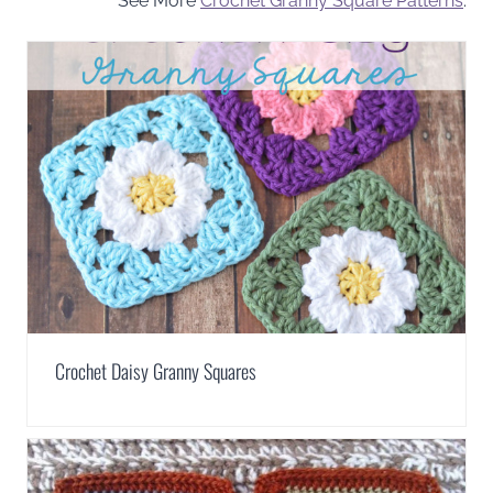
See More
Crochet Granny Square Patterns
.
Crochet Daisy Granny Squares