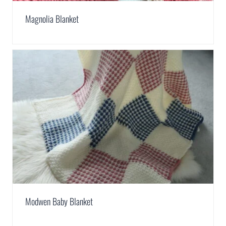
Magnolia Blanket
Modwen Baby Blanket