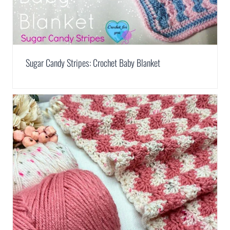
Sugar Candy Stripes: Crochet Baby Blanket