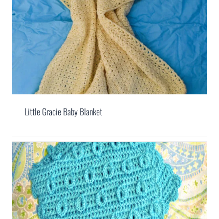
Little Gracie Baby Blanket