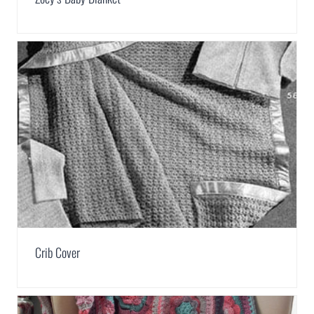
Crib Cover