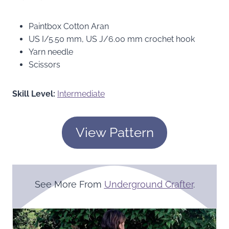
Paintbox Cotton Aran
US I/5.50 mm, US J/6.00 mm crochet hook
Yarn needle
Scissors
Skill Level:
Intermediate
View Pattern
See More From
Underground Crafter
.