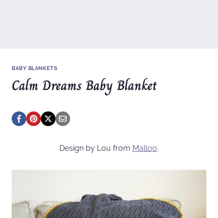
BABY BLANKETS
Calm Dreams Baby Blanket
Design by Lou from
Malloo
.