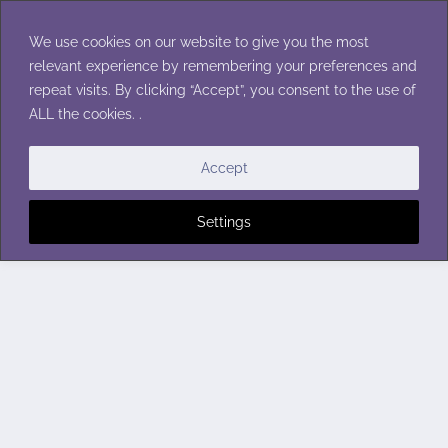
Skip
to
We use cookies on our website to give you the most
content
relevant experience by remembering your preferences and
repeat visits. By clicking “Accept”, you consent to the use of
ALL the cookies. .
Accept
Settings