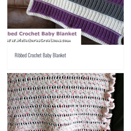
Ribbed Crochet Baby Blanket