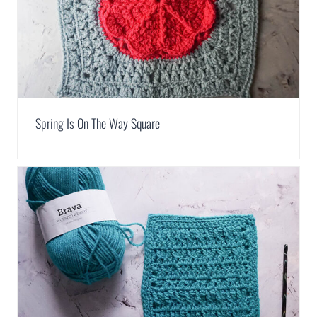
Spring Is On The Way Square