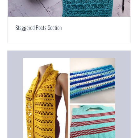
Staggered Posts Section