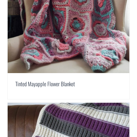
Tinted Mayapple Flower Blanket