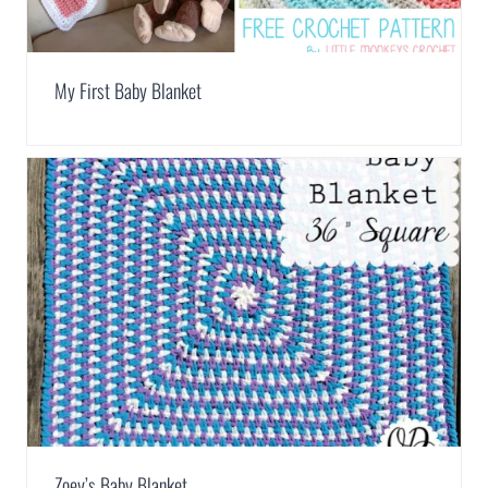
My First Baby Blanket
Zoey’s Baby Blanket