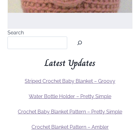
Search
Latest Updates
Striped Crochet Baby Blanket – Groovy
Water Bottle Holder – Pretty Simple
Crochet Baby Blanket Pattern – Pretty Simple
Crochet Blanket Pattern – Ambler