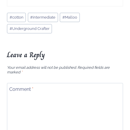
Post
#
cotton
#
intermediate
#
Malloo
Tags:
#
Underground Crafter
Leave a Reply
Your email address will not be published.
Required fields are
marked
*
Comment
*