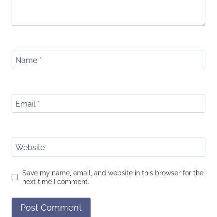
Name
*
Email
*
Website
Save my name, email, and website in this browser for the
next time I comment.