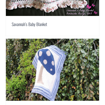
Savannah’s Baby Blanket