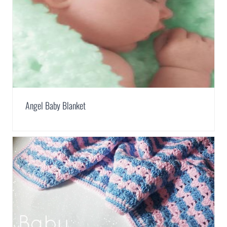
Angel Baby Blanket