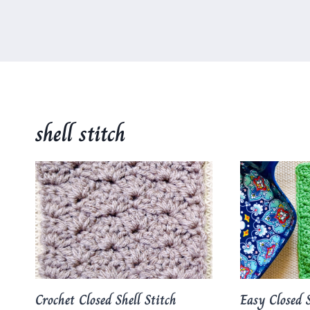
shell stitch
Crochet Closed Shell Stitch
Easy Closed S