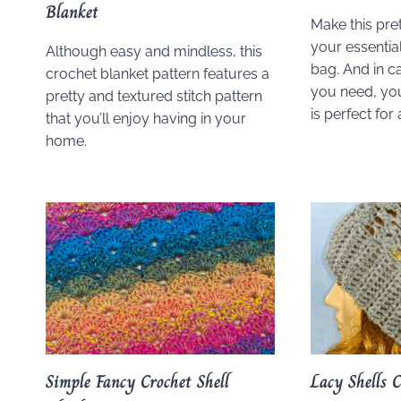
Blanket
Make this pret
your essential
Although easy and mindless, this
bag. And in ca
crochet blanket pattern features a
you need, you
pretty and textured stitch pattern
is perfect for 
that you’ll enjoy having in your
home.
Simple Fancy Crochet Shell
Lacy Shells 