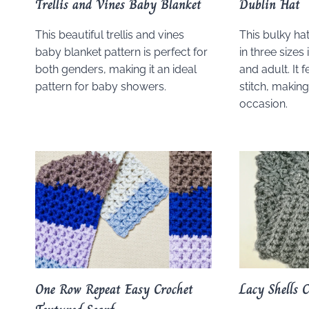
Trellis and Vines Baby Blanket
Dublin Hat
This beautiful trellis and vines
This bulky hat
baby blanket pattern is perfect for
in three sizes
both genders, making it an ideal
and adult. It 
pattern for baby showers.
stitch, making
occasion.
One Row Repeat Easy Crochet
Lacy Shells 