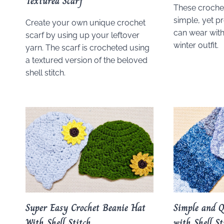
Textured Scarf
These crochet
simple, yet pr
Create your own unique crochet
can wear with
scarf by using up your leftover
winter outfit.
yarn. The scarf is crocheted using
a textured version of the beloved
shell stitch.
Super Easy Crochet Beanie Hat
Simple and Q
With Shell Stitch
with Shell St