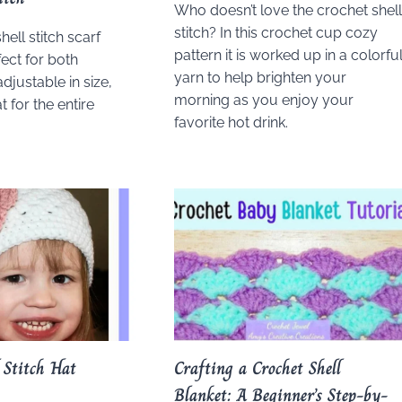
Who doesn’t love the crochet shel
stitch? In this crochet cup cozy
hell stitch scarf
pattern it is worked up in a colorfu
fect for both
yarn to help brighten your
adjustable in size,
morning as you enjoy your
t for the entire
favorite hot drink.
 Stitch Hat
Crafting a Crochet Shell
Blanket: A Beginner’s Step-by-