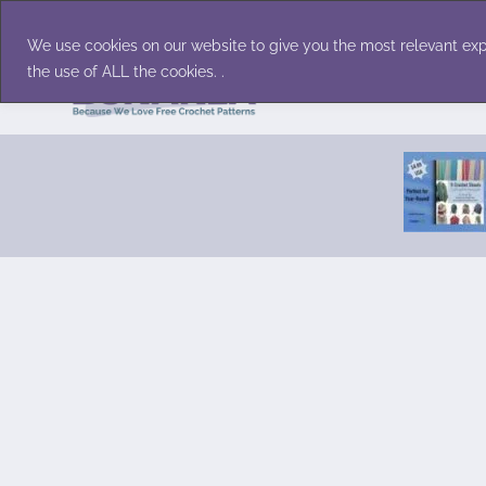
Skip
Accessories
Family/Pets
Home D
to
We use cookies on our website to give you the most relevant exp
content
the use of ALL the cookies. .