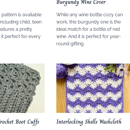
Burgundy Wine Cover
 pattern is available
While any wine bottle cozy can
 including child, teen
work, this burgundy one is the
features a pretty
ideal match for a bottle of red
 it perfect for every
wine. And it is perfect for year-
round gifting.
Crochet Boot Cuffs
Interlocking Shells Washcloth