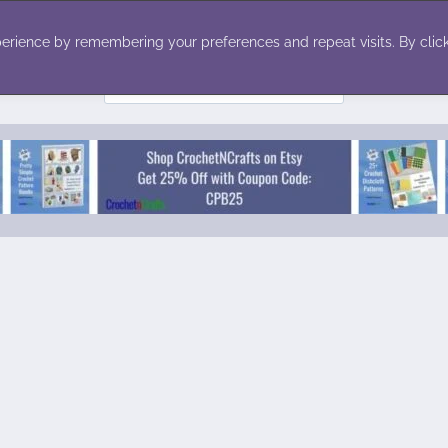
ecor
Winter
Toys
Holiday
erience by remembering your preferences and repeat visits. By click
Search
for: