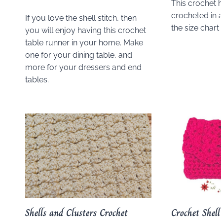
This crochet 
crocheted in 
If you love the shell stitch, then
the size chart
you will enjoy having this crochet
table runner in your home. Make
one for your dining table, and
more for your dressers and end
tables.
Shells and Clusters Crochet
Crochet Shel