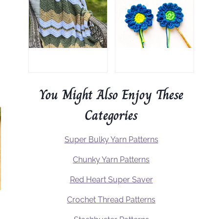
You Might Also Enjoy These
Categories
Super Bulky Yarn Patterns
Chunky Yarn Patterns
Red Heart Super Saver
Crochet Thread Patterns