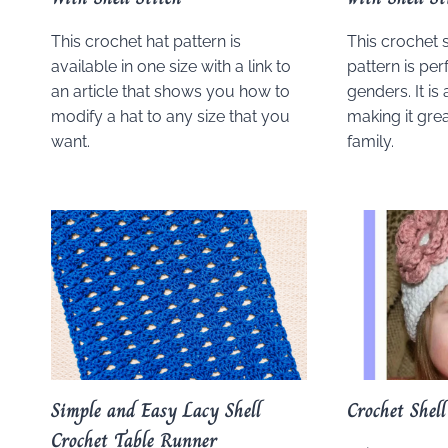
This crochet hat pattern is
This crochet s
available in one size with a link to
pattern is per
an article that shows you how to
genders. It is 
modify a hat to any size that you
making it grea
want.
family.
Simple and Easy Lacy Shell
Crochet Shell
Crochet Table Runner