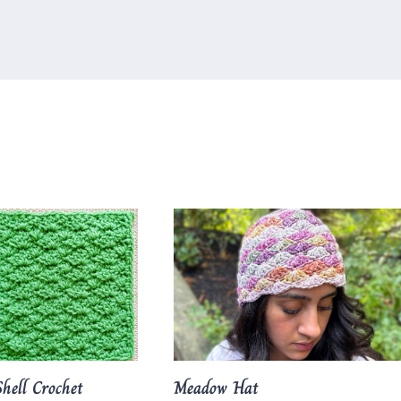
hell Crochet
Meadow Hat