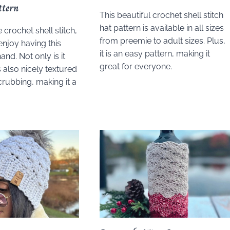
ttern
This beautiful crochet shell stitch
hat pattern is available in all sizes
e crochet shell stitch,
from preemie to adult sizes. Plus,
enjoy having this
it is an easy pattern, making it
and. Not only is it
great for everyone.
is also nicely textured
scrubbing, making it a