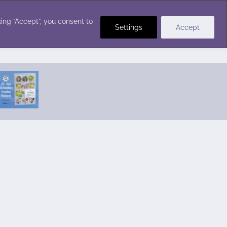
Crochet Stitches
ing “Accept”, you consent to
Settings
Accept
Featured Pattern:
Seabreeze Beach Dress