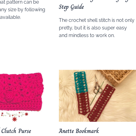
hat pattern can be
Step Guide
any size by following
 available.
The crochet shell stitch is not only
pretty, but it is also super easy
and mindless to work on.
l Clutch Purse
Anette Bookmark