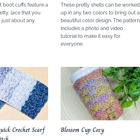
 boot cuffs feature a
These pretty shells can be worked
etty, lace that you
up in any two colors to bring out a
 just about any
beautiful color design. The pattern
includes a photo and video
tutorial to make it easy for
everyone.
uick Crochet Scarf
Blossom Cup Cozy
itch