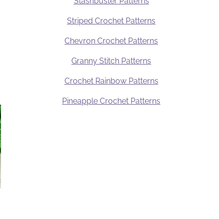
Stashbuster Patterns
Striped Crochet Patterns
Chevron Crochet Patterns
Granny Stitch Patterns
Crochet Rainbow Patterns
Pineapple Crochet Patterns