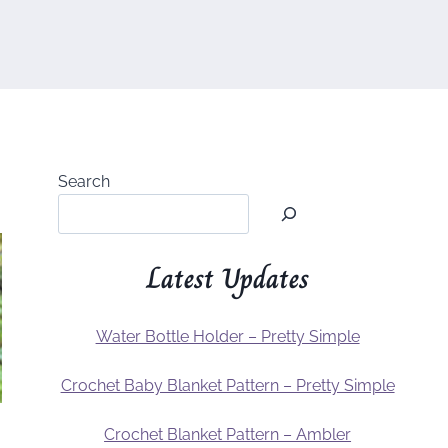
Search
Latest Updates
Water Bottle Holder – Pretty Simple
Crochet Baby Blanket Pattern – Pretty Simple
Crochet Blanket Pattern – Ambler