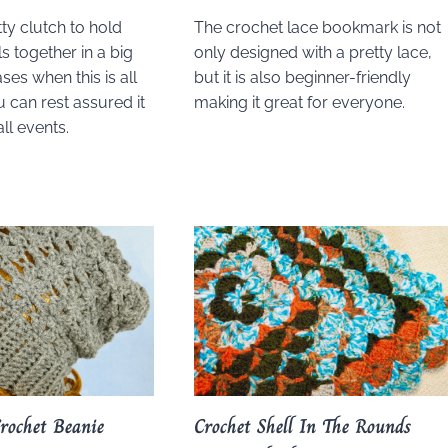
ty clutch to hold
The crochet lace bookmark is not
s together in a big
only designed with a pretty lace,
ses when this is all
but it is also beginner-friendly
 can rest assured it
making it great for everyone.
all events.
Crochet Beanie
Crochet Shell In The Rounds