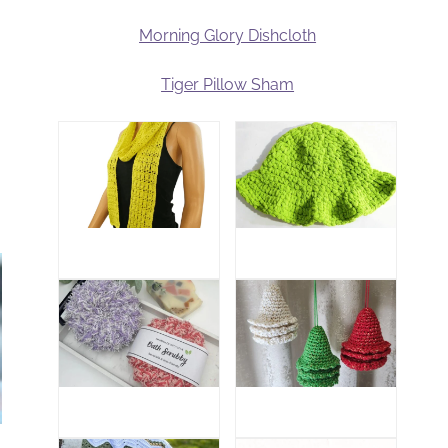
Morning Glory Dishcloth
Tiger Pillow Sham