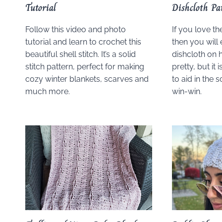
Tutorial
Dishcloth Pa
Follow this video and photo
If you love th
tutorial and learn to crochet this
then you will 
beautiful shell stitch. It’s a solid
dishcloth on h
stitch pattern, perfect for making
pretty, but it 
cozy winter blankets, scarves and
to aid in the 
much more.
win-win.