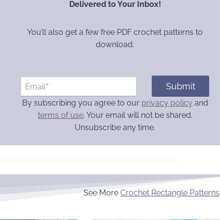
Delivered to Your Inbox!
You’ll also get a few free PDF crochet patterns to
download.
Submit
Email
*
By subscribing you agree to our
privacy policy
and
terms of use
. Your email will not be shared.
Unsubscribe any time.
See More
Crochet Rectangle Patterns