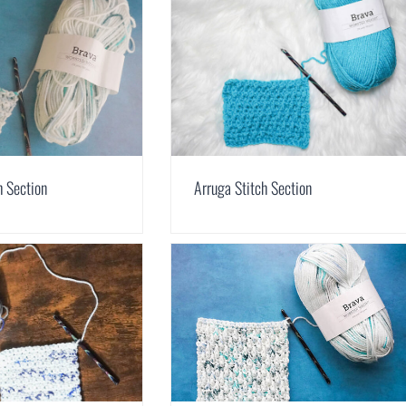
h Section
Arruga Stitch Section