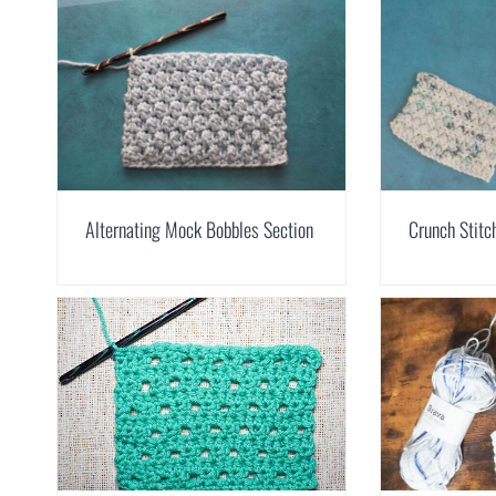
Alternating Mock Bobbles Section
Crunch Stitc