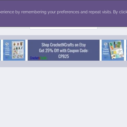
ecor
Winter
Toys
Holiday
erience by remembering your preferences and repeat visits. By click
Search
for: