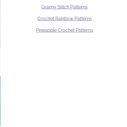
Granny Stitch Patterns
Crochet Rainbow Patterns
Pineapple Crochet Patterns