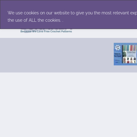
Skip
Accessories
Family/Pets
Home D
to
We use cookies on our website to give you the most relevant exp
content
the use of ALL the cookies. .