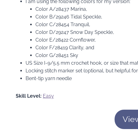
I am using the following colors for my version:
Color A/28437 Marina,
Color B/29246 Tidal Speckle,
Color C/28454 Tranquil,
Color D/29247 Snow Day Speckle,
Color E/28422 Cornflower,
Color F/28419 Clarity, and
Color G/28451 Sky
US Size I-9/5.5 mm crochet hook, or size that m
Locking stitch marker set (optional, but helpful f
Bent-tip yarn needle
Skill Level:
Easy
Vie