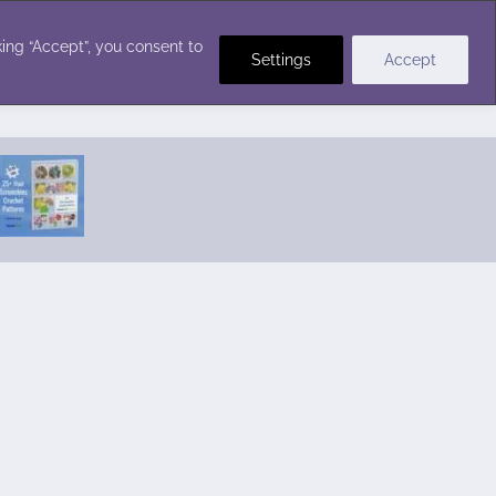
Crochet Stitches
ing “Accept”, you consent to
Settings
Accept
Featured Pattern:
Seabreeze Beach Dress