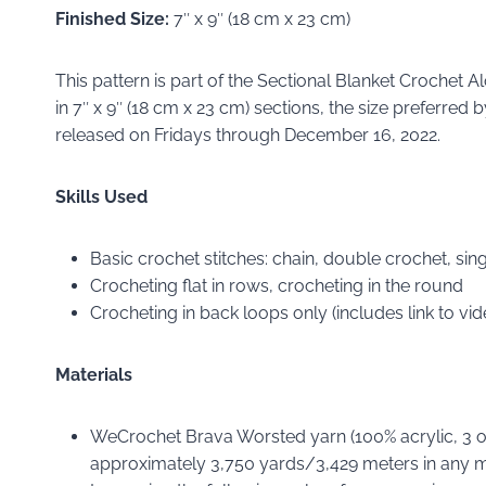
Finished Size:
7″ x 9″ (18 cm x 23 cm)
This pattern is part of the Sectional Blanket Crochet 
in 7″ x 9″ (18 cm x 23 cm) sections, the size preferre
released on Fridays through December 16, 2022.
Skills Used
Basic crochet stitches: chain, double crochet, singl
Crocheting flat in rows, crocheting in the round
Crocheting in back loops only (includes link to vide
Materials
WeCrochet Brava Worsted yarn (100% acrylic, 3 oz
approximately 3,750 yards/3,429 meters in any m