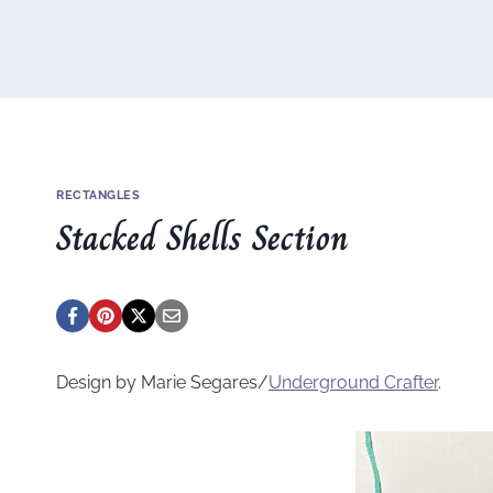
RECTANGLES
Stacked Shells Section
Design by Marie Segares/
Underground
Crafter
.