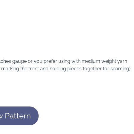
atches gauge or you prefer using with medium weight yarn
or marking the front and holding pieces together for seaming)
w Pattern