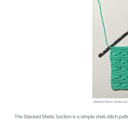
Stacked Shells Section b
The Stacked Shells Section is a simple shell stitch patt