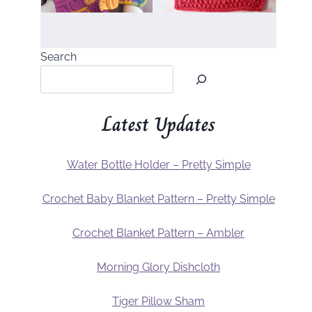
Search
Latest Updates
Water Bottle Holder – Pretty Simple
Crochet Baby Blanket Pattern – Pretty Simple
Crochet Blanket Pattern – Ambler
Morning Glory Dishcloth
Tiger Pillow Sham