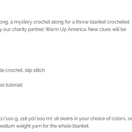
Along, a mystery crochet along for a throw blanket crocheted
d by our charity partner, Warm Up America. New clues will be
e crochet, slip stitch
o tutorial)
/100 g, 218 yd/200 m): 18 skeins in your choice of colors, o
edium weight yarn for the whole blanket.