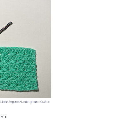
y Marie Segares/Underground Crafter.
ern.