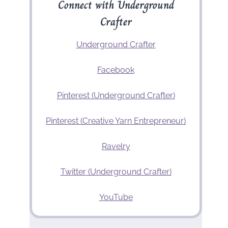
Connect with Underground
Crafter
Underground Crafter
Facebook
Pinterest (Underground Crafter)
Pinterest (Creative Yarn Entrepreneur)
Ravelry
Twitter (Underground Crafter)
YouTube