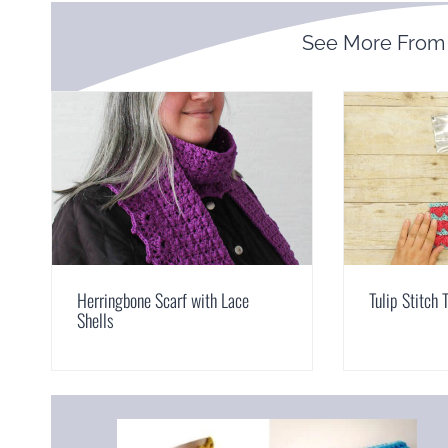
See More Fro
Herringbone Scarf with Lace
Tulip Stitch 
Shells