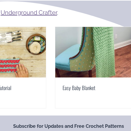
m
Underground Crafter
.
Tutorial
Easy Baby Blanket
Subscribe for Updates and Free Crochet Patterns