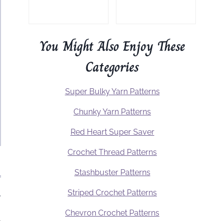
You Might Also Enjoy These
Categories
Super Bulky Yarn Patterns
Chunky Yarn Patterns
Red Heart Super Saver
Crochet Thread Patterns
Stashbuster Patterns
Striped Crochet Patterns
.
Chevron Crochet Patterns