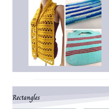
Rectangles