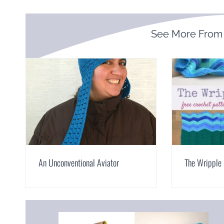
See More Fro
An Unconventional Aviator
The Wripple 