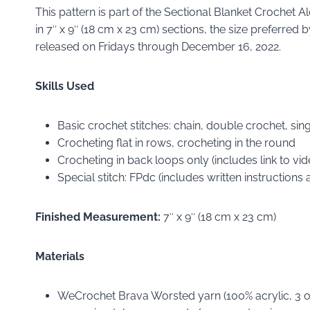
This pattern is part of the Sectional Blanket Crochet 
in 7″ x 9″ (18 cm x 23 cm) sections, the size preferre
released on Fridays through December 16, 2022.
Skills Used
Basic crochet stitches: chain, double crochet, singl
Crocheting flat in rows, crocheting in the round
Crocheting in back loops only (includes link to vide
Special stitch: FPdc (includes written instructions 
Finished Measurement:
7″ x 9″ (18 cm x 23 cm)
Materials
WeCrochet Brava Worsted yarn (100% acrylic, 3 oz