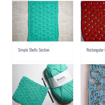
Simple Shells Section
Rectangular