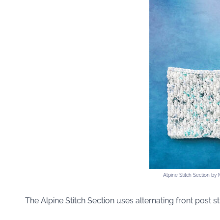
Alpine Stitch Section by
The Alpine Stitch Section uses alternating front post st