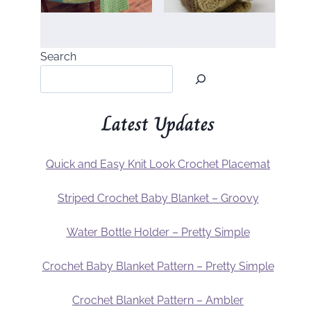
Search
Latest Updates
Quick and Easy Knit Look Crochet Placemat
Striped Crochet Baby Blanket – Groovy
Water Bottle Holder – Pretty Simple
Crochet Baby Blanket Pattern – Pretty Simple
Crochet Blanket Pattern – Ambler