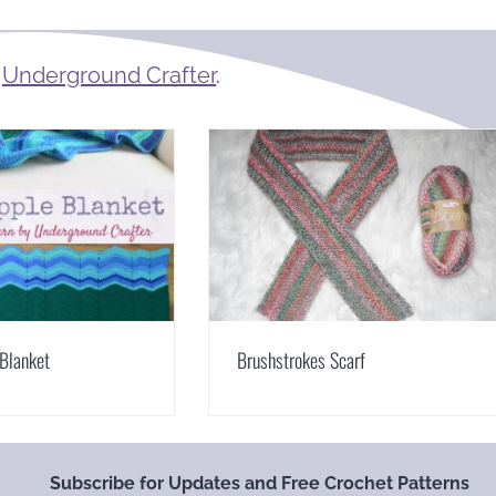
m
Underground Crafter
.
Blanket
Brushstrokes Scarf
Subscribe for Updates and Free Crochet Patterns