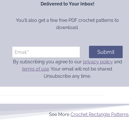
Delivered to Your Inbox!
You’ll also get a few free PDF crochet patterns to
download.
Submit
Email
*
By subscribing you agree to our
privacy policy
and
terms of use
. Your email will not be shared.
Unsubscribe any time.
See More
Crochet Rectangle Patterns