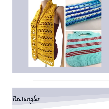
Rectangles