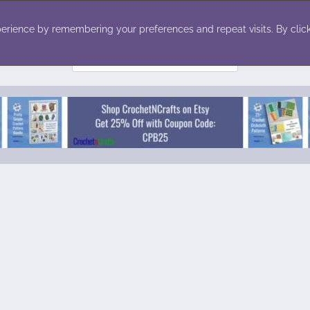
ecor
Winter
Toys
Holiday
erience by remembering your preferences and repeat visits. By click
Search
for: