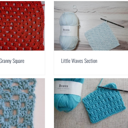
 Granny Square
Little Waves Section