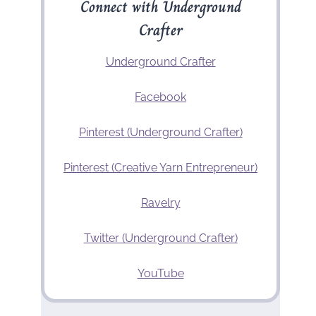
Connect with Underground
Crafter
Underground Crafter
Facebook
Pinterest (Underground Crafter)
Pinterest (Creative Yarn Entrepreneur)
Ravelry
Twitter (Underground Crafter)
YouTube