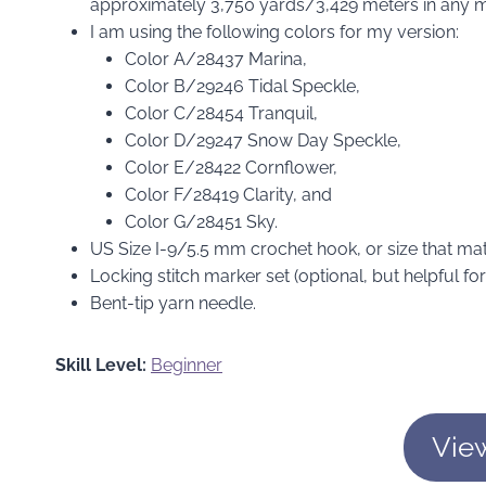
approximately 3,750 yards/3,429 meters in any m
I am using the following colors for my version:
Color A/28437 Marina,
Color B/29246 Tidal Speckle,
Color C/28454 Tranquil,
Color D/29247 Snow Day Speckle,
Color E/28422 Cornflower,
Color F/28419 Clarity, and
Color G/28451 Sky.
US Size I-9/5.5 mm crochet hook, or size that m
Locking stitch marker set (optional, but helpful f
Bent-tip yarn needle.
Skill Level:
Beginner
Vie