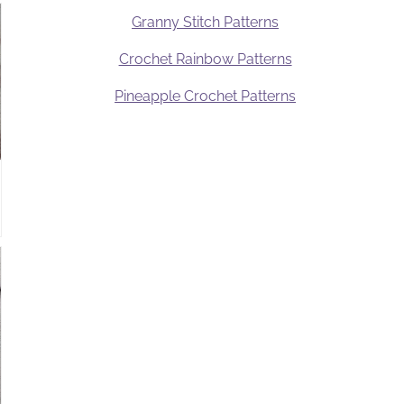
Granny Stitch Patterns
Crochet Rainbow Patterns
Pineapple Crochet Patterns