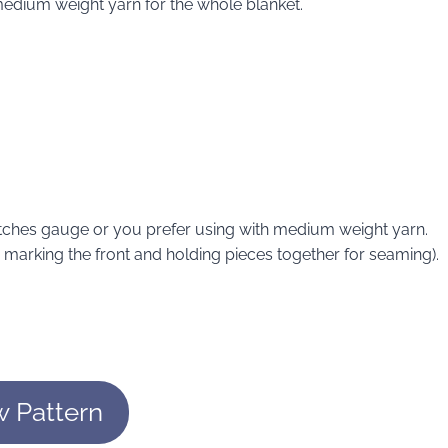
edium weight yarn for the whole blanket.
atches gauge or you prefer using with medium weight yarn.
or marking the front and holding pieces together for seaming).
w Pattern