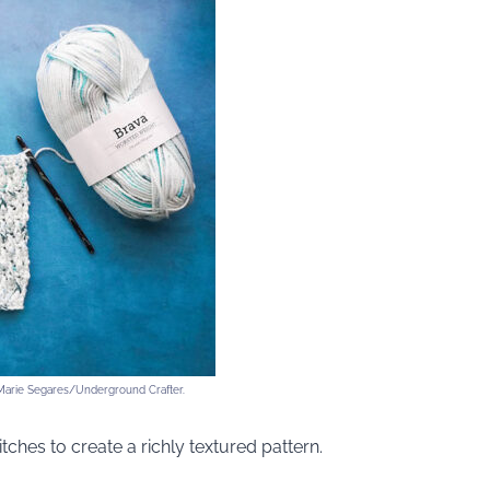
 Marie Segares/Underground Crafter.
itches to create a richly textured pattern.