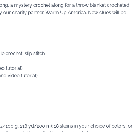
Along, a mystery crochet along for a throw blanket crocheted
d by our charity partner, Warm Up America. New clues will be
e crochet, slip stitch
o tutorial)
and video tutorial)
/100 g, 218 yd/200 m): 18 skeins in your choice of colors, o