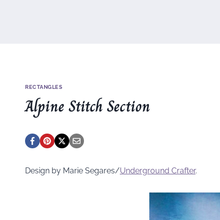
RECTANGLES
Alpine Stitch Section
Design by Marie Segares/
Underground
Crafter
.