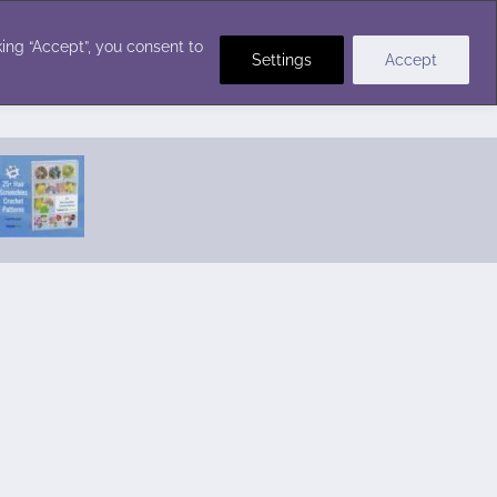
Crochet Stitches
ing “Accept”, you consent to
Settings
Accept
Featured Pattern:
Seabreeze Beach Dress