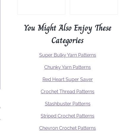
You Might Also Enjoy These
Categories
Super Bulky Yarn Patterns
Chunky Yarn Patterns
Red Heart Super Saver
Crochet Thread Patterns
Stashbuster Patterns
Striped Crochet Patterns
.
Chevron Crochet Patterns