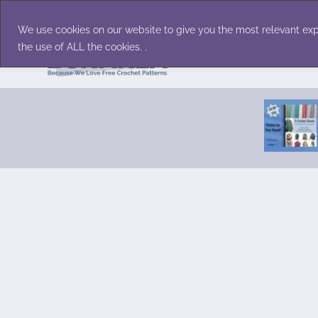
Skip
Accessories
Family/Pets
Home D
to
We use cookies on our website to give you the most relevant exp
content
the use of ALL the cookies. .