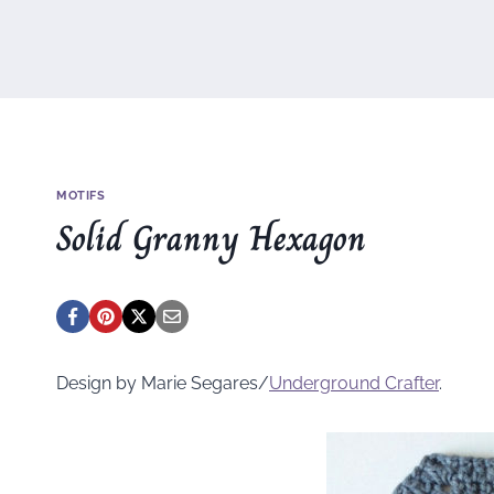
MOTIFS
Solid Granny Hexagon
Design by Marie Segares/
Underground
Crafter
.