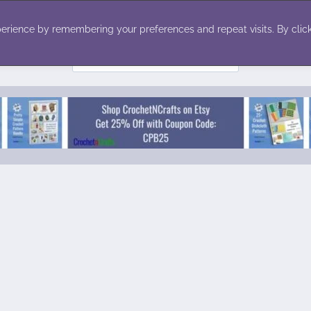
ecor
Winter
Toys
Holiday
erience by remembering your preferences and repeat visits. By click
Search
for: