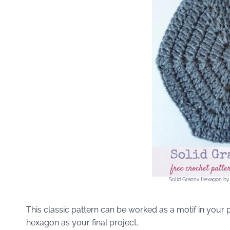
Solid Granny Hexagon by
This classic pattern can be worked as a motif in your 
hexagon as your final project.