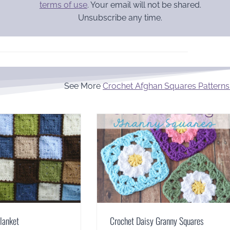
terms of use
. Your email will not be shared.
Unsubscribe any time.
See More
Crochet Afghan Squares Patterns
lanket
Crochet Daisy Granny Squares