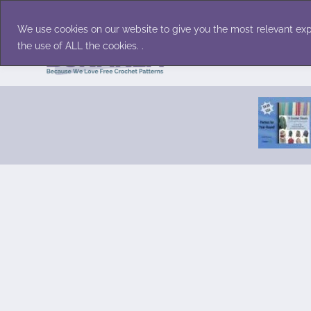
Skip
Accessories
Family/Pets
Home D
to
We use cookies on our website to give you the most relevant exp
content
the use of ALL the cookies. .