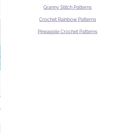
Granny Stitch Patterns
Crochet Rainbow Patterns
Pineapple Crochet Patterns
.