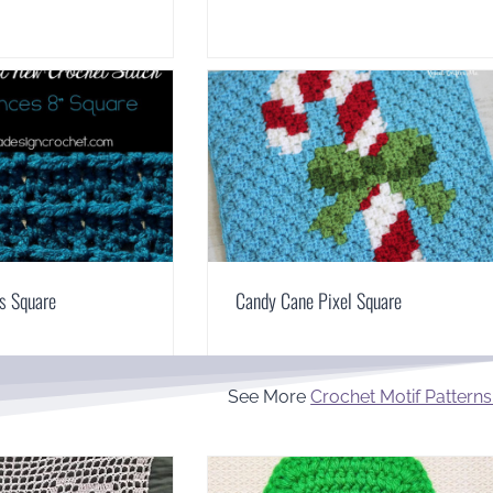
s Square
Candy Cane Pixel Square
See More
Crochet Motif Patterns