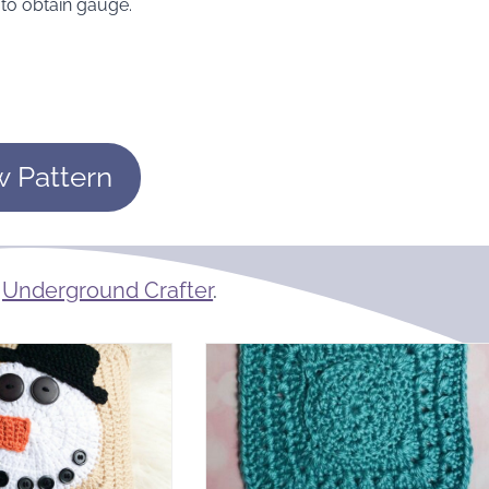
to obtain gauge.
w Pattern
m
Underground Crafter
.