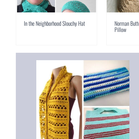
In the Neighborhood Slouchy Hat
Norman Butt
Pillow