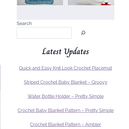
Search
Latest Updates
Quick and Easy Knit Look Crochet Placemat
Striped Crochet Baby Blanket – Groovy
Water Bottle Holder – Pretty Simple
Crochet Baby Blanket Pattern – Pretty Simple
Crochet Blanket Pattern – Ambler