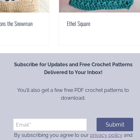
ons the Snowman
Ethel Square
Subscribe for Updates and Free Crochet Patterns
Delivered to Your Inbox!
You’ll also get a few free PDF crochet patterns to
download.
Submit
Email
*
By subscribing you agree to our
privacy policy
and