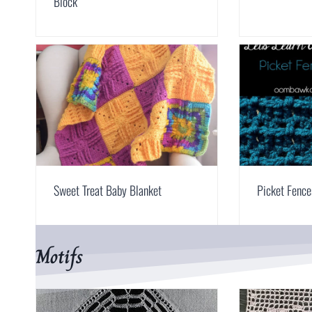
Block
Sweet Treat Baby Blanket
Picket Fence
Motifs