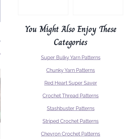
You Might Also Enjoy These
Categories
.
Super Bulky Yarn Patterns
Chunky Yarn Patterns
Red Heart Super Saver
Crochet Thread Patterns
Stashbuster Patterns
Striped Crochet Patterns
Chevron Crochet Patterns