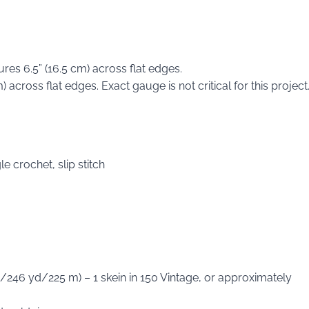
es 6.5” (16.5 cm) across flat edges.
across flat edges. Exact gauge is not critical for this project
e crochet, slip stitch
/246 yd/225 m) – 1 skein in 150 Vintage, or approximately