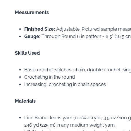
Measurements
Finished Size:
Adjustable. Pictured sample measur
Gauge:
Through Round 6 in pattern = 6.5” (16.5 cm) 
Skills Used
Basic crochet stitches: chain, double crochet, singl
Crocheting in the round
Increasing, crocheting in chain spaces
Materials
Lion Brand Jeans yarn (100% acrylic, 3.5 oz/100 g
246 yd (225 m) in any medium weight yarn.