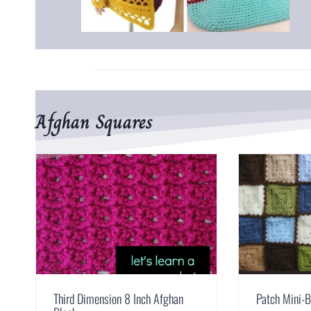
Afghan Squares
Third Dimension 8 Inch Afghan
Patch Mini-B