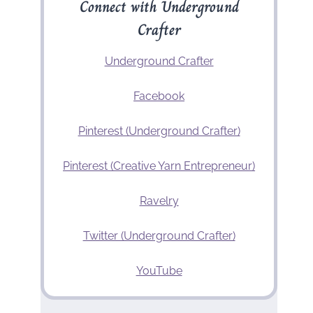
Connect with Underground
Crafter
Underground Crafter
Facebook
Pinterest (Underground Crafter)
Pinterest (Creative Yarn Entrepreneur)
Ravelry
Twitter (Underground Crafter)
YouTube