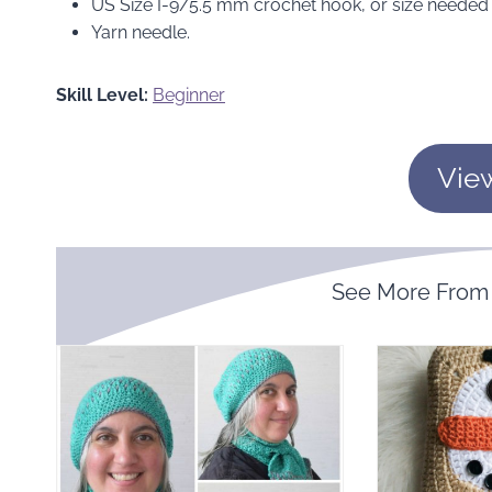
US Size I-9/5.5 mm crochet hook, or size needed 
Yarn needle.
Skill Level:
Beginner
Vie
See More Fro