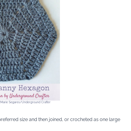
 Marie Segares/Underground Crafter
preferred size and then joined, or crocheted as one large