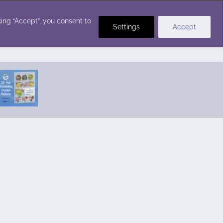
Crochet Stitches
ing “Accept”, you consent to
Settings
Accept
Featured Pattern:
Seabreeze Beach Dress