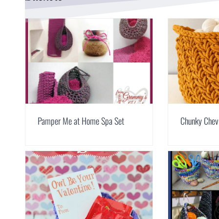
Pamper Me at Home Spa Set
Chunky Chev