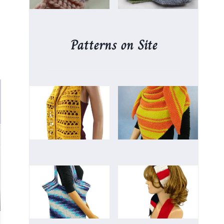
Patterns on Site