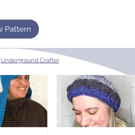
w Pattern
m
Underground Crafter
.