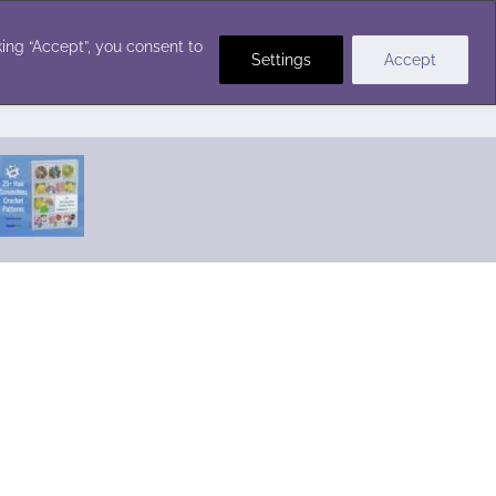
Crochet Stitches
ing “Accept”, you consent to
Settings
Accept
Featured Pattern:
Seabreeze Beach Dress