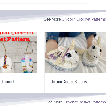
See More
Unicorn Crochet Patterns
t Ornament
Unicorn Crochet Slippers
See More
Crochet Basket Patterns