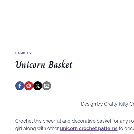
BASKETS
Unicorn Basket
Design by Crafty Kitty C
Crochet this cheerful and decorative basket for any ro
girl along with other
unicorn crochet patterns
to dec