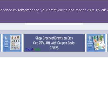
ecor
Winter
Toys
Holiday
erience by remembering your preferences and repeat visits. By click
Search
for: