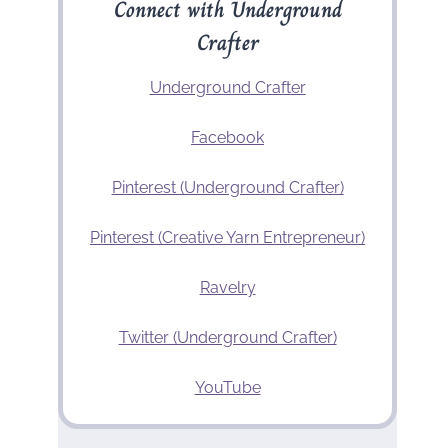
Connect with Underground
Crafter
Underground Crafter
Facebook
Pinterest (Underground Crafter)
Pinterest (Creative Yarn Entrepreneur)
Ravelry
Twitter (Underground Crafter)
YouTube