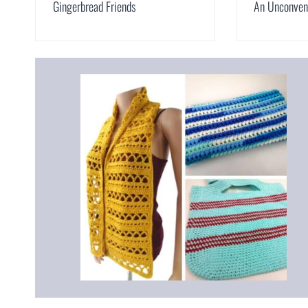
Gingerbread Friends
An Unconvent