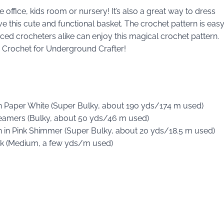
 office, kids room or nursery! It’s also a great way to dress
love this cute and functional basket. The crochet pattern is eas
ced crocheters alike can enjoy this magical crochet pattern.
ty Crochet for Underground Crafter!
in Paper White (Super Bulky, about 190 yds/174 m used)
treamers (Bulky, about 50 yds/46 m used)
on in Pink Shimmer (Super Bulky, about 20 yds/18.5 m used)
ack (Medium, a few yds/m used)