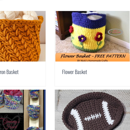
ron Basket
Flower Basket