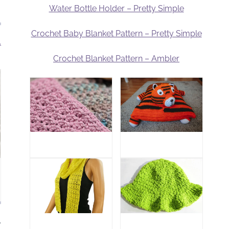
Water Bottle Holder – Pretty Simple
Crochet Baby Blanket Pattern – Pretty Simple
.
Crochet Blanket Pattern – Ambler
.