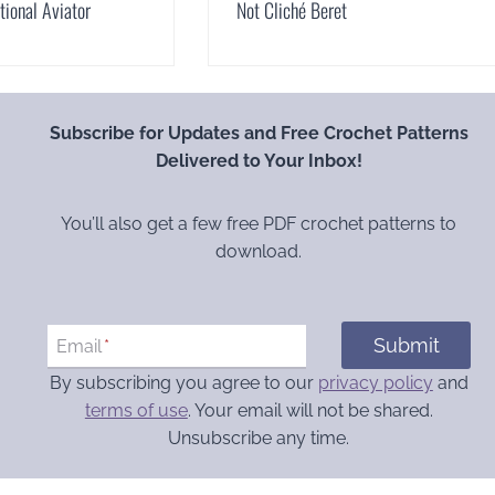
ional Aviator
Not Cliché Beret
Subscribe for Updates and Free Crochet Patterns
Delivered to Your Inbox!
You’ll also get a few free PDF crochet patterns to
download.
Submit
Email
*
By subscribing you agree to our
privacy policy
and
terms of use
. Your email will not be shared.
Unsubscribe any time.