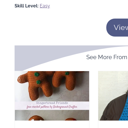
Skill Level:
Easy
Vie
See More Fro