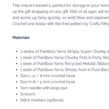
This Unicorn basket is perfect for storage in your home
up the gift wrapping on any gift. Kids of all ages will 
and works up fairly quickly, as well! New and experien
Crochet one today with the free pattern by Crafty Kit
Materials
3 skeins of Paintbox Yarns Simply Super Chunky 
1 skein of Paintbox Yarns Chunky Pots in Party S
1 skein of Paintbox Yarns Recycled Metallic Ribb
1 skein of Paintbox Yarns Simply Aran in Pure Bl
Size L-11 / 8 mm crochet hook
Size H-8 / 5 mm crochet hook
Yarn needle with large eye
Scissors
Stitch markers (optional)