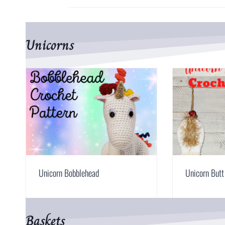
Unicorns
Unicorn Bobblehead
Unicorn But
Baskets