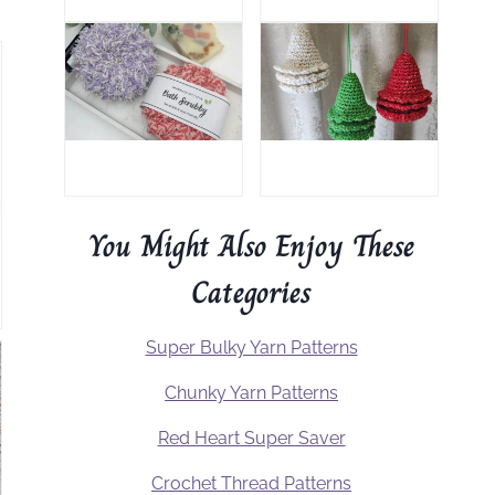
You Might Also Enjoy These
Categories
Super Bulky Yarn Patterns
Chunky Yarn Patterns
Red Heart Super Saver
Crochet Thread Patterns