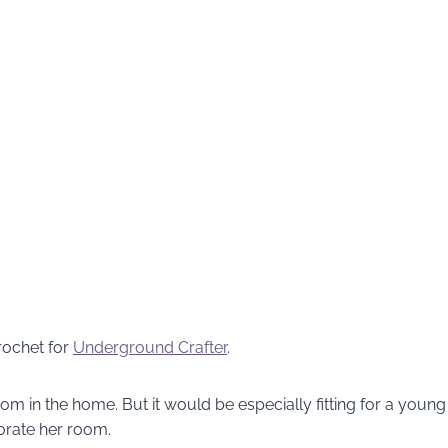
rochet for
Underground Crafter
.
om in the home. But it would be especially fitting for a young
orate her room.