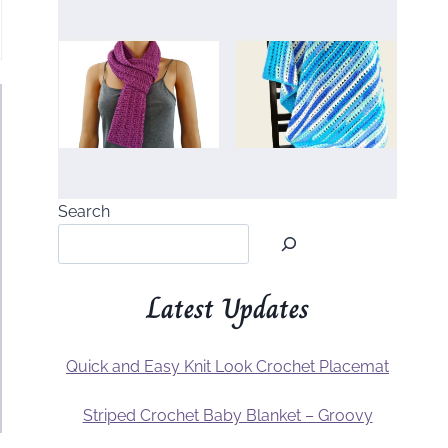
Search
Latest Updates
Quick and Easy Knit Look Crochet Placemat
Striped Crochet Baby Blanket – Groovy