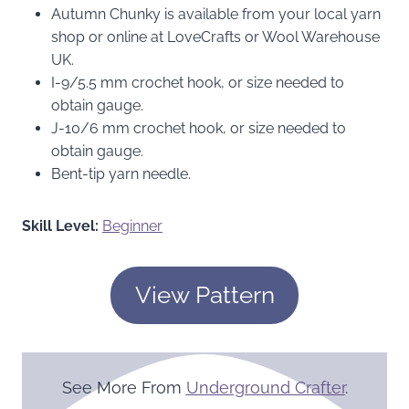
Autumn Chunky is available from your local yarn
shop or online at LoveCrafts or Wool Warehouse
UK.
I-9/5.5 mm crochet hook, or size needed to
obtain gauge.
J-10/6 mm crochet hook, or size needed to
obtain gauge.
Bent-tip yarn needle.
Skill Level:
Beginner
View Pattern
See More From
Underground Crafter
.