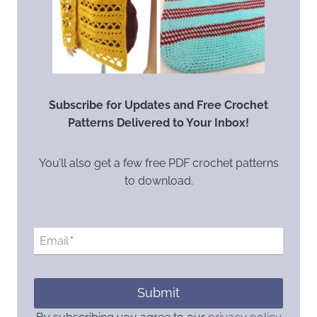
Subscribe for Updates and Free Crochet
Patterns Delivered to Your Inbox!
You’ll also get a few free PDF crochet patterns
to download.
Email
*
Submit