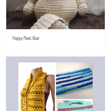
Floppy Paws Bear