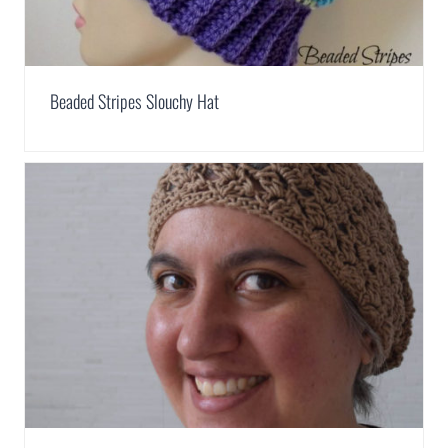
Beaded Stripes Slouchy Hat