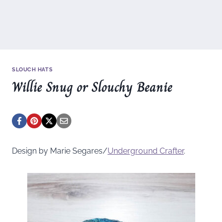
SLOUCH HATS
Willie Snug or Slouchy Beanie
Design by Marie Segares/
Underground
Crafter
.