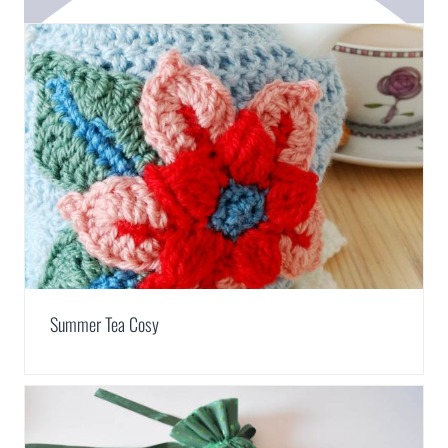
Summer Tea Cosy