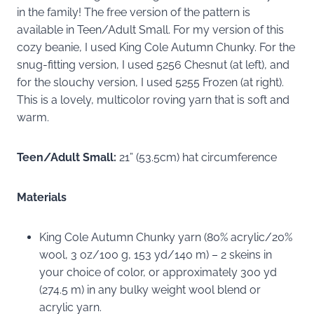
in the family! The free version of the pattern is
available in Teen/Adult Small. For my version of this
cozy beanie, I used King Cole Autumn Chunky. For the
snug-fitting version, I used 5256 Chesnut (at left), and
for the slouchy version, I used 5255 Frozen (at right).
This is a lovely, multicolor roving yarn that is soft and
warm.
Teen/Adult Small:
21” (53.5cm) hat circumference
Materials
King Cole Autumn Chunky yarn (80% acrylic/20%
wool, 3 oz/100 g, 153 yd/140 m) – 2 skeins in
your choice of color, or approximately 300 yd
(274.5 m) in any bulky weight wool blend or
acrylic yarn.