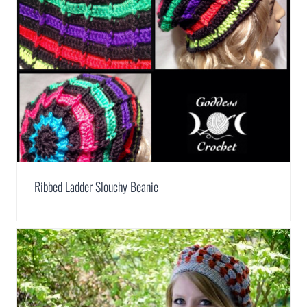
Ribbed Ladder Slouchy Beanie