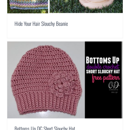
Hide Your Hair Slouchy Beanie
Bottoms Up DC Short Slouchy Hat