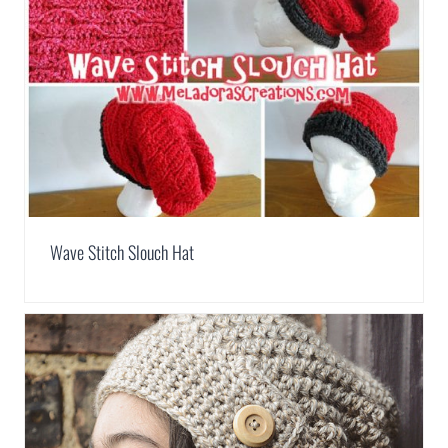
Wave Stitch Slouch Hat