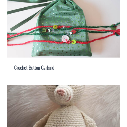
Crochet Button Garland