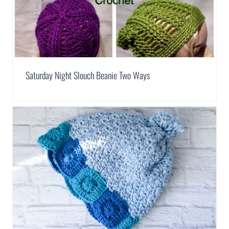
Saturday Night Slouch Beanie Two Ways