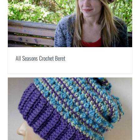
All Seasons Crochet Beret