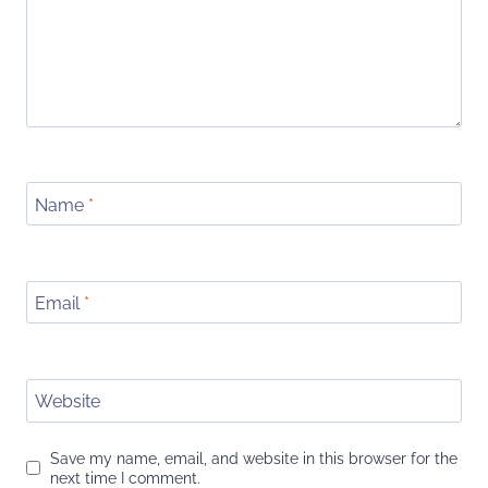
Name
*
Email
*
Website
Save my name, email, and website in this browser for the
next time I comment.