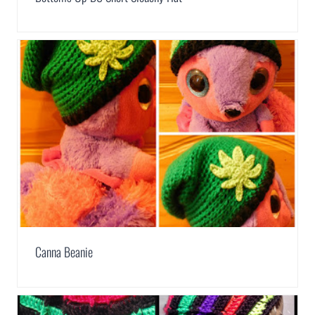
Canna Beanie