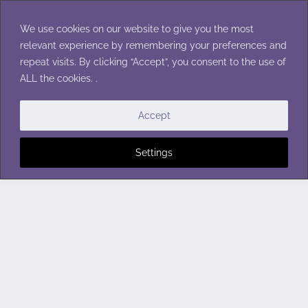
Skip
to
We use cookies on our website to give you the most
content
relevant experience by remembering your preferences and
repeat visits. By clicking “Accept”, you consent to the use of
ALL the cookies. .
Accept
Settings