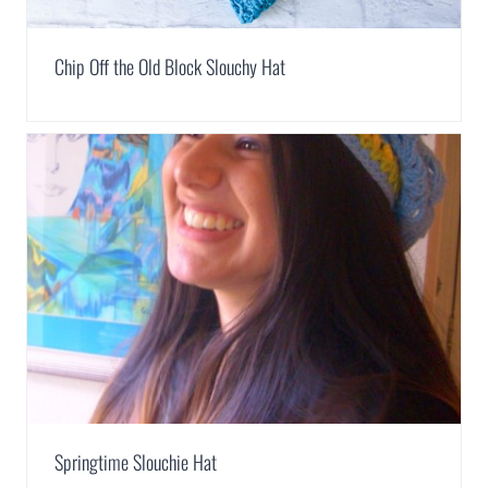
Chip Off the Old Block Slouchy Hat
Springtime Slouchie Hat