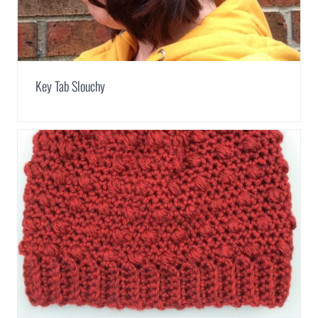
Key Tab Slouchy