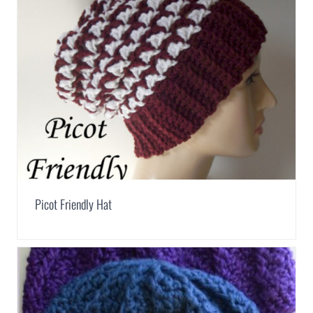
Picot Friendly Hat