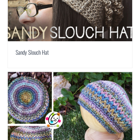
Sandy Slouch Hat