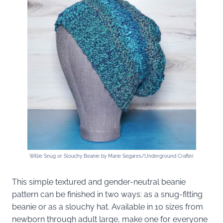
Willie Snug or Slouchy Beanie by Marie Segares/Underground Crafter.
This simple textured and gender-neutral beanie
pattern can be finished in two ways: as a snug-fitting
beanie or as a slouchy hat. Available in 10 sizes from
newborn through adult large, make one for everyone