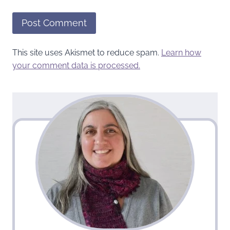
This site uses Akismet to reduce spam.
Learn how
your comment data is processed.