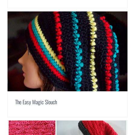
The Easy Magic Slouch