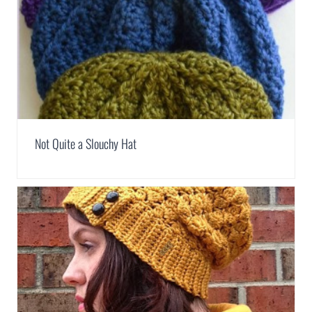
Not Quite a Slouchy Hat