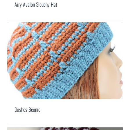
Airy Avalon Slouchy Hat
Dashes Beanie