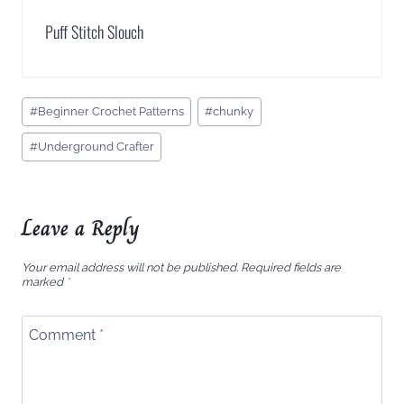
Puff Stitch Slouch
Post
#
Beginner Crochet Patterns
#
chunky
Tags:
#
Underground Crafter
Leave a Reply
Your email address will not be published.
Required fields are
marked
*
Comment
*