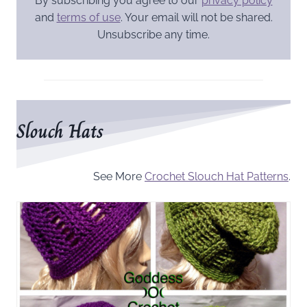
By subscribing you agree to our
privacy policy
and
terms of use
. Your email will not be shared.
Unsubscribe any time.
Slouch Hats
See More
Crochet Slouch Hat Patterns
.