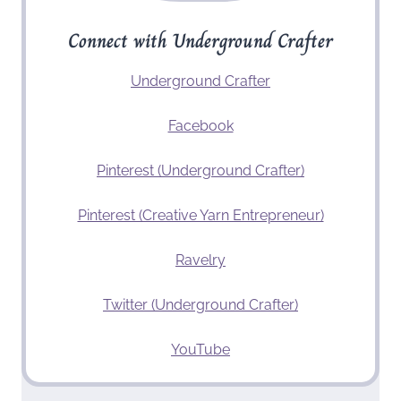
Connect with Underground Crafter
Underground Crafter
Facebook
Pinterest (Underground Crafter)
Pinterest (Creative Yarn Entrepreneur)
Ravelry
Twitter (Underground Crafter)
YouTube